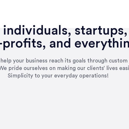
individuals, startups,
profits, and everythi
n help your business reach its goals through custom
We pride ourselves on making our clients’ lives eas
Simplicity to your everyday operations!
e right questions to deliver quality work and del