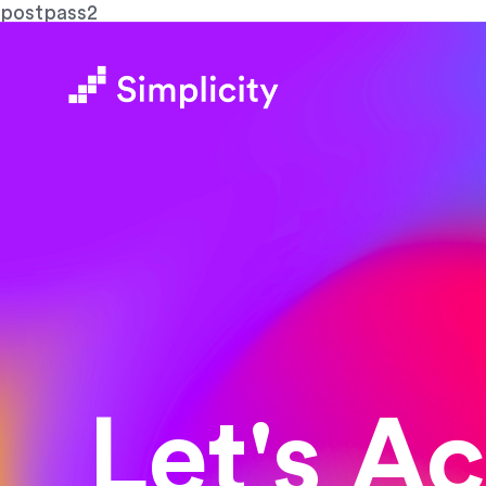
postpass2
Let's A