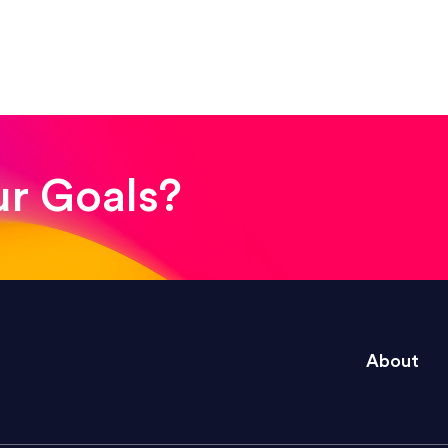
! The whole process was quick and easy and the end
ur Goals?
e right questions to deliver quality work and del
About