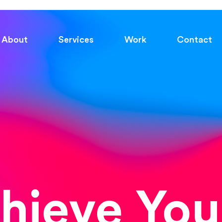
About
Services
Work
Contact
chieve You