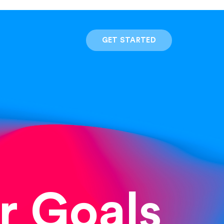
GET STARTED
r Goals