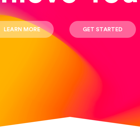
LEARN MORE
GET STARTED