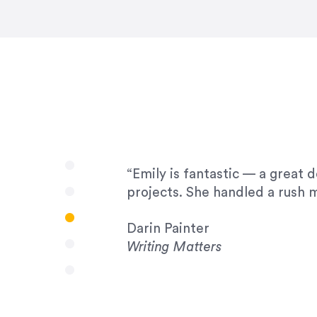
very amenable to changes and 
to work with!”
Drew Davis
86 Gravity
“Emily is fantastic — a great 
projects. She handled a rush m
Darin Painter
Writing Matters