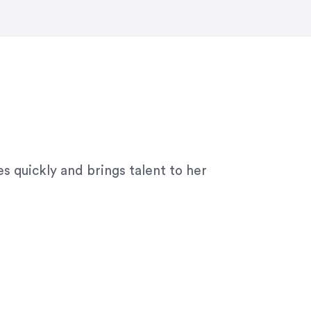
ny graphic design work–she is a joy
s quickly and brings talent to her