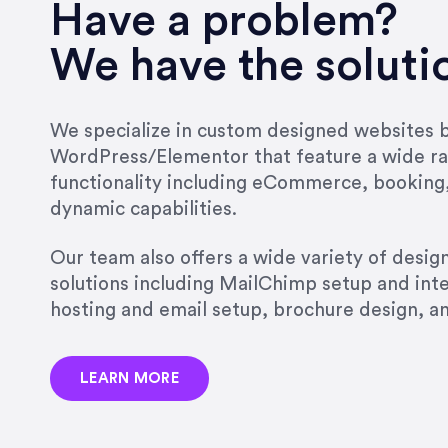
very short.”
Have a problem?
Jonathan Carmona
We have the soluti
Carmona Consulting
We specialize in custom designed websites bu
WordPress/Elementor that feature a wide ra
“Best decision I’ve made in th
functionality including eCommerce, booking
natural willingness and abilit
dynamic capabilities.
strict, self-imposed borders…
job, and I’ve since hired her 
Our team also offers a wide variety of desi
that the design & content rea
solutions including MailChimp setup and int
hosting and email setup, brochure design, 
Jonathan Marashlian
Marashlian & Donahue, The 
LEARN MORE
“Emily is a consummate profe