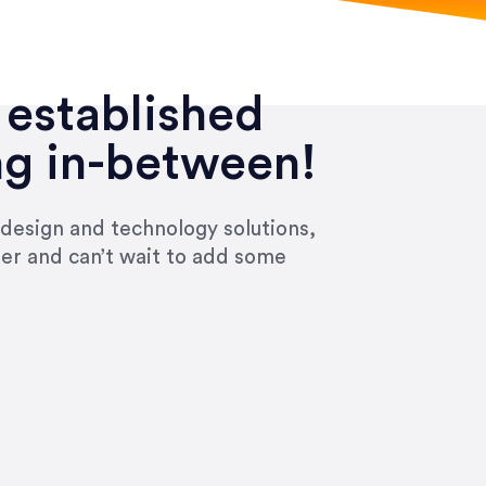
 established
ng in-between!
 design and technology solutions,
ier and can’t wait to add some
ivered within the time frame which was