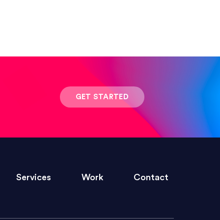
 result was stunning! Exactly what I
GET STARTED
ivered within the time frame which was
Services
Work
Contact