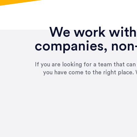
We work with 
companies, non-
If you are looking for a team that ca
you have come to the right place. 
“Amazing experience! Asked th