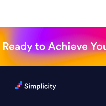
“Such a pleasure to work with
was looking for!”
Jackie Strand
Therapy with Jackie
Ready to Achieve Yo
“Amazing experience! Asked th
very short.”
Jonathan Carmona
Carmona Consulting