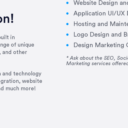
Website Design a
Application UI/UX
on!
Hosting and Maint
Logo Design and B
ilt in
Design Marketing C
nge of unique
e past several years running my firm was to hire E
, and other
y to go above and beyond, to see the big picture an
* Ask about the SEO, So
Marketing services offere
 I now consider her to be an invaluable resources 
to do 3 more. Plus, she has a network that she wor
gn and technology
ch the desired audience with greater precision and
egration, website
and much more!
CommLaw Group
ssional. Her work was impeccable, she communicat