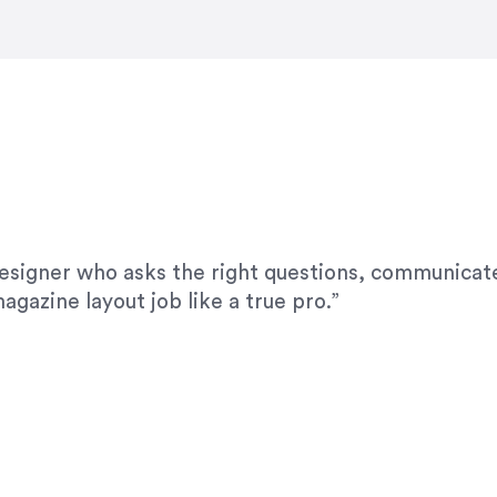
modifications. I would highly recommend her for a
designer who asks the right questions, communicate
agazine layout job like a true pro.”