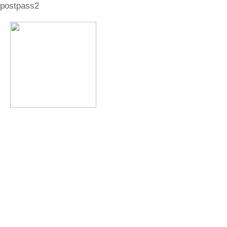
postpass2