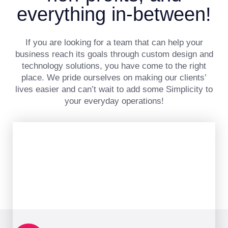
everything in-between!
If you are looking for a team that can help your
business reach its goals through custom design and
technology solutions, you have come to the right
place. We pride ourselves on making our clients’
lives easier and can’t wait to add some Simplicity to
your everyday operations!