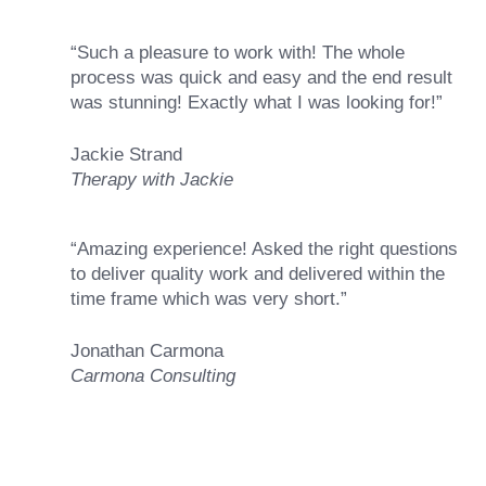
“Such a pleasure to work with! The whole
process was quick and easy and the end result
was stunning! Exactly what I was looking for!”
Jackie Strand
Therapy with Jackie
“Amazing experience! Asked the right questions
to deliver quality work and delivered within the
time frame which was very short.”
Jonathan Carmona
Carmona Consulting