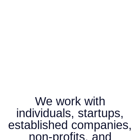
We work with
individuals, startups,
established companies,
non-profits, and