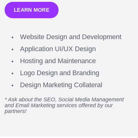
LEARN MORE
Website Design and Development
Application UI/UX Design
Hosting and Maintenance
Logo Design and Branding
Design Marketing Collateral
* Ask about the SEO, Social Media Management
and Email Marketing services offered by our
partners!