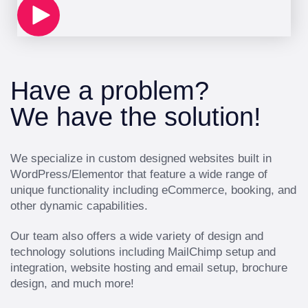
Have a problem?
We have the solution!
We specialize in custom designed websites built in
WordPress/Elementor that feature a wide range of
unique functionality including eCommerce, booking, and
other dynamic capabilities.
Our team also offers a wide variety of design and
technology solutions including MailChimp setup and
integration, website hosting and email setup, brochure
design, and much more!