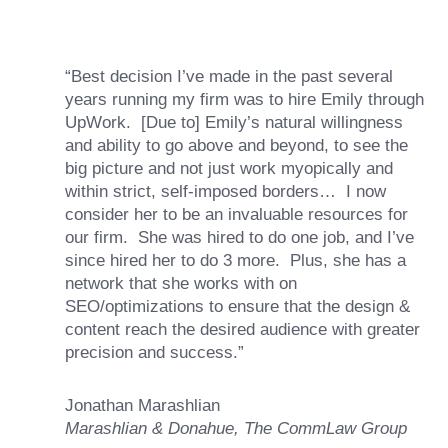
“Best decision I’ve made in the past several
years running my firm was to hire Emily through
UpWork. [Due to] Emily’s natural willingness
and ability to go above and beyond, to see the
big picture and not just work myopically and
within strict, self-imposed borders… I now
consider her to be an invaluable resources for
our firm. She was hired to do one job, and I’ve
since hired her to do 3 more. Plus, she has a
network that she works with on
SEO/optimizations to ensure that the design &
content reach the desired audience with greater
precision and success.”
Jonathan Marashlian
Marashlian & Donahue, The CommLaw Group