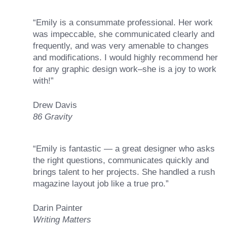
“Emily is a consummate professional. Her work
was impeccable, she communicated clearly and
frequently, and was very amenable to changes
and modifications. I would highly recommend her
for any graphic design work–she is a joy to work
with!”
Drew Davis
86 Gravity
“Emily is fantastic — a great designer who asks
the right questions, communicates quickly and
brings talent to her projects. She handled a rush
magazine layout job like a true pro.”
Darin Painter
Writing Matters