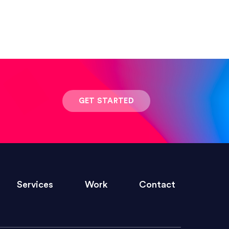
 result was stunning! Exactly what I
GET STARTED
ivered within the time frame which was
Services
Work
Contact