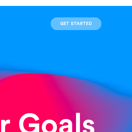
GET STARTED
r Goals