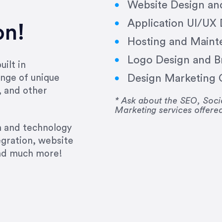
Website Design a
Application UI/UX
on!
Hosting and Maint
Logo Design and B
ilt in
Design Marketing C
nge of unique
e past several years running my firm was to hire E
, and other
y to go above and beyond, to see the big picture an
* Ask about the SEO, So
Marketing services offere
 I now consider her to be an invaluable resources 
to do 3 more. Plus, she has a network that she wor
gn and technology
ch the desired audience with greater precision and
egration, website
and much more!
CommLaw Group
ssional. Her work was impeccable, she communicat