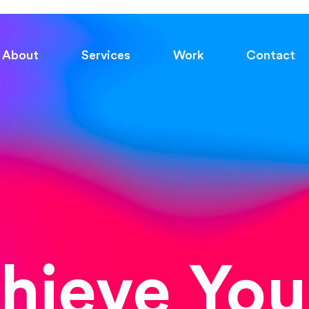
About
Services
Work
Contact
chieve You