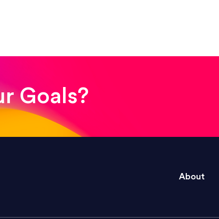
! The whole process was quick and easy and the end
ur Goals?
e right questions to deliver quality work and del
About