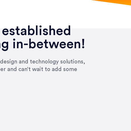
 established
ng in-between!
 design and technology solutions,
ier and can’t wait to add some
ivered within the time frame which was