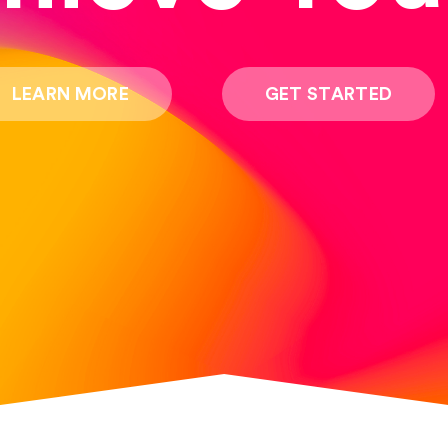
LEARN MORE
GET STARTED