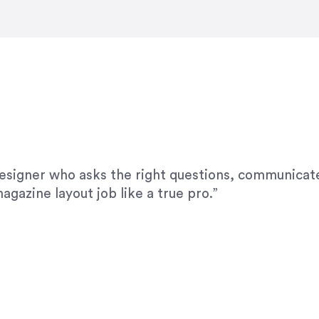
modifications. I would highly recommend her for a
designer who asks the right questions, communicate
agazine layout job like a true pro.”