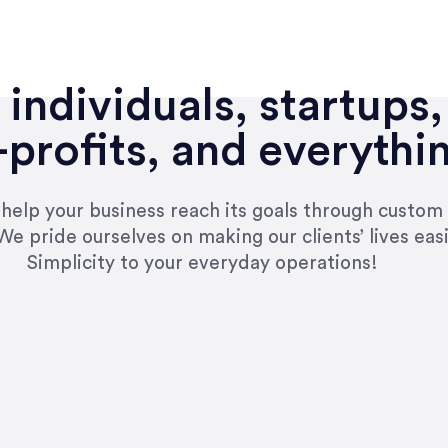
individuals, startups,
profits, and everythi
n help your business reach its goals through custom
We pride ourselves on making our clients’ lives eas
Simplicity to your everyday operations!
e right questions to deliver quality work and del