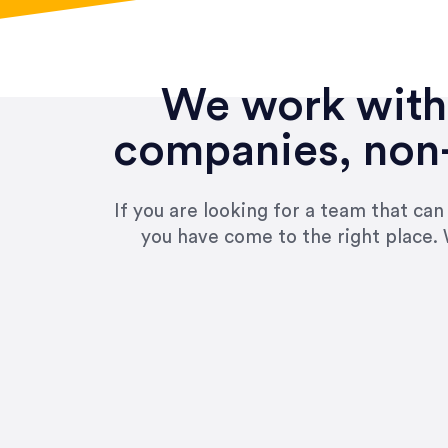
We work with 
companies, non-
If you are looking for a team that ca
you have come to the right place. 
“Amazing experience! Asked th