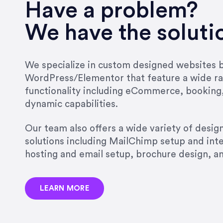
very short.”
Have a problem?
Jonathan Carmona
We have the soluti
Carmona Consulting
We specialize in custom designed websites bu
WordPress/Elementor that feature a wide ra
“Best decision I’ve made in th
functionality including eCommerce, booking
natural willingness and abilit
dynamic capabilities.
strict, self-imposed borders…
job, and I’ve since hired her 
Our team also offers a wide variety of desi
that the design & content rea
solutions including MailChimp setup and int
hosting and email setup, brochure design, 
Jonathan Marashlian
Marashlian & Donahue, The 
LEARN MORE
“Emily is a consummate profe