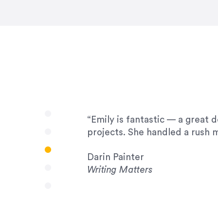
very amenable to changes and 
to work with!”
Drew Davis
86 Gravity
“Emily is fantastic — a great 
projects. She handled a rush m
Darin Painter
Writing Matters