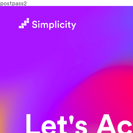
postpass2
Let's A