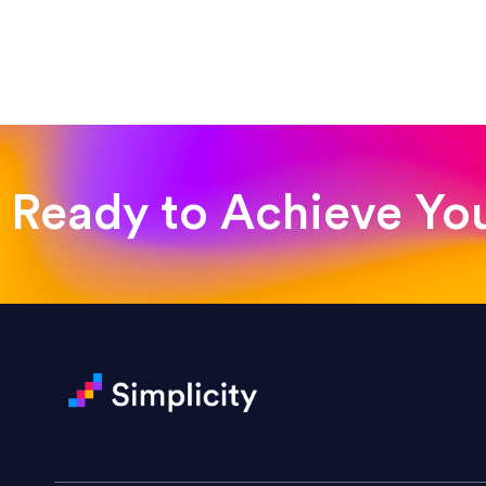
“Such a pleasure to work with
was looking for!”
Jackie Strand
Therapy with Jackie
Ready to Achieve Yo
“Amazing experience! Asked th
very short.”
Jonathan Carmona
Carmona Consulting