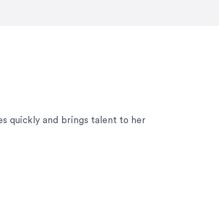
ny graphic design work–she is a joy
s quickly and brings talent to her