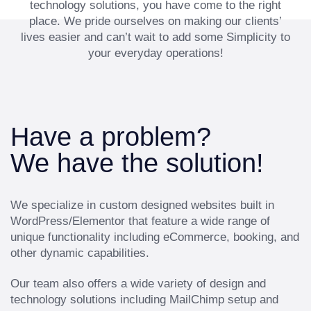
technology solutions, you have come to the right
place. We pride ourselves on making our clients’
lives easier and can’t wait to add some Simplicity to
your everyday operations!
Have a problem?
We have the solution!
We specialize in custom designed websites built in
WordPress/Elementor that feature a wide range of
unique functionality including eCommerce, booking, and
other dynamic capabilities.
Our team also offers a wide variety of design and
technology solutions including MailChimp setup and