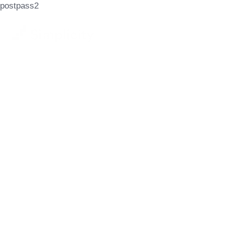
postpass2
Let's Achieve
Your Goals
GET STARTED