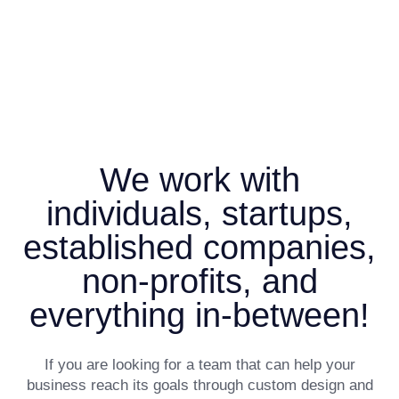
We work with
individuals, startups,
established companies,
non-profits, and
everything in-between!
If you are looking for a team that can help your
business reach its goals through custom design and