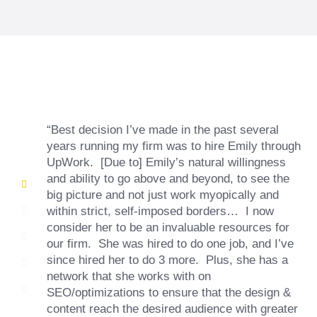
“Best decision I’ve made in the past several
years running my firm was to hire Emily through
UpWork. [Due to] Emily’s natural willingness
and ability to go above and beyond, to see the
big picture and not just work myopically and
within strict, self-imposed borders… I now
consider her to be an invaluable resources for
our firm. She was hired to do one job, and I’ve
since hired her to do 3 more. Plus, she has a
network that she works with on
SEO/optimizations to ensure that the design &
content reach the desired audience with greater