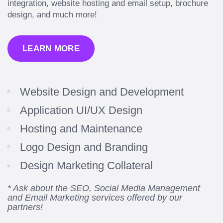
integration, website hosting and email setup, brochure
design, and much more!
LEARN MORE
Website Design and Development
Application UI/UX Design
Hosting and Maintenance
“Amazing experience! Asked the right questions
Logo Design and Branding
to deliver quality work and delivered within the
time frame which was very short.”
Design Marketing Collateral
Jonathan Carmona
* Ask about the SEO, Social Media Management
and Email Marketing services offered by our
Carmona Consulting
partners!