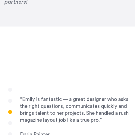
Drew Davis
partners!
86 Gravity
“Emily is fantastic — a great designer who asks
the right questions, communicates quickly and
brings talent to her projects. She handled a rush
magazine layout job like a true pro.”
Darin Painter