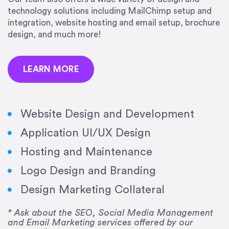
precision and success.”
technology solutions including MailChimp setup and
integration, website hosting and email setup, brochure
Jonathan Marashlian
design, and much more!
Marashlian & Donahue, The CommLaw Group
LEARN MORE
Website Design and Development
Application UI/UX Design
“Emily is a consummate professional. Her work
Hosting and Maintenance
was impeccable, she communicated clearly and
frequently, and was very amenable to changes
Logo Design and Branding
and modifications. I would highly recommend
Design Marketing Collateral
her for any graphic design work–she is a joy to
work with!”
* Ask about the SEO, Social Media Management
and Email Marketing services offered by our