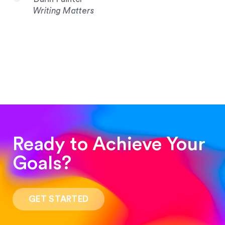
Writing Matters
Ready to Achieve Your
Goals?
“Such a pleasure to work with! The whole
process was quick and easy and the end result
GET STARTED
was stunning! Exactly what I was looking for!”