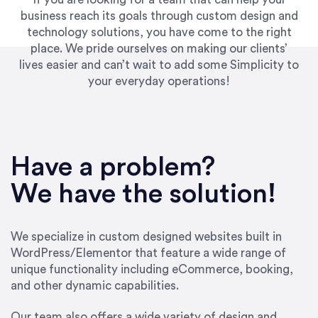
business reach its goals through custom design and
technology solutions, you have come to the right
place. We pride ourselves on making our clients’
lives easier and can’t wait to add some Simplicity to
your everyday operations!
“Best decision I’ve made in the past several
years running my firm was to hire Emily through
Have a problem?
UpWork. [Due to] Emily’s natural willingness
and ability to go above and beyond, to see the
We have the solution!
big picture and not just work myopically and
within strict, self-imposed borders… I now
consider her to be an invaluable resources for
We specialize in custom designed websites built in
our firm. She was hired to do one job, and I’ve
WordPress/Elementor that feature a wide range of
since hired her to do 3 more. Plus, she has a
unique functionality including eCommerce, booking,
network that she works with on
and other dynamic capabilities.
SEO/optimizations to ensure that the design &
content reach the desired audience with greater
Our team also offers a wide variety of design and