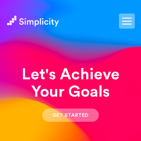
postpass2
Let's Achieve
Your Goals
GET STARTED