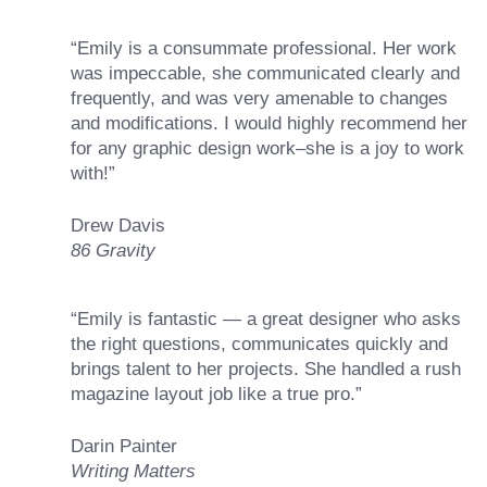
“Emily is a consummate professional. Her work
was impeccable, she communicated clearly and
frequently, and was very amenable to changes
and modifications. I would highly recommend her
for any graphic design work–she is a joy to work
with!”
Drew Davis
86 Gravity
“Emily is fantastic — a great designer who asks
the right questions, communicates quickly and
brings talent to her projects. She handled a rush
magazine layout job like a true pro.”
Darin Painter
Writing Matters