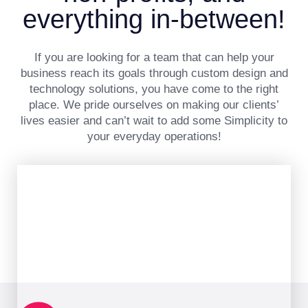
everything in-between!
If you are looking for a team that can help your
business reach its goals through custom design and
technology solutions, you have come to the right
place. We pride ourselves on making our clients’
lives easier and can’t wait to add some Simplicity to
your everyday operations!