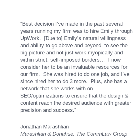
“Best decision I’ve made in the past several
years running my firm was to hire Emily through
UpWork. [Due to] Emily’s natural willingness
and ability to go above and beyond, to see the
big picture and not just work myopically and
within strict, self-imposed borders… I now
consider her to be an invaluable resources for
our firm. She was hired to do one job, and I’ve
since hired her to do 3 more. Plus, she has a
network that she works with on
SEO/optimizations to ensure that the design &
content reach the desired audience with greater
precision and success.”
Jonathan Marashlian
Marashlian & Donahue, The CommLaw Group