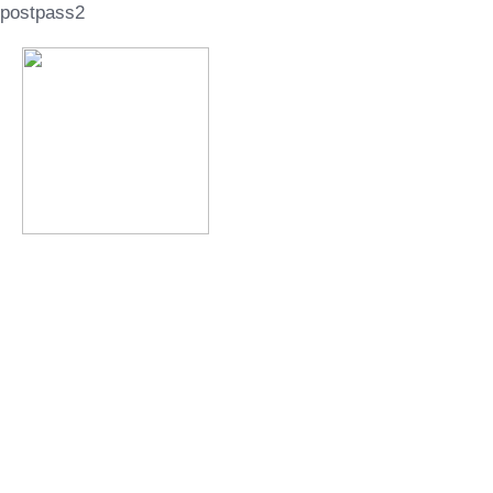
postpass2