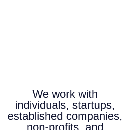
We work with
individuals, startups,
established companies,
non-profits, and