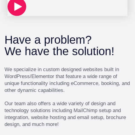
Have a problem?
We have the solution!
We specialize in custom designed websites built in
WordPress/Elementor that feature a wide range of
unique functionality including eCommerce, booking, and
other dynamic capabilities.
Our team also offers a wide variety of design and
technology solutions including MailChimp setup and
integration, website hosting and email setup, brochure
design, and much more!