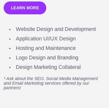
LEARN MORE
Website Design and Development
Application UI/UX Design
Hosting and Maintenance
Logo Design and Branding
Design Marketing Collateral
* Ask about the SEO, Social Media Management
and Email Marketing services offered by our
partners!