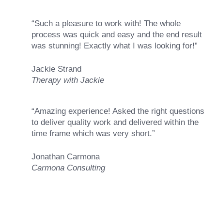
“Such a pleasure to work with! The whole
process was quick and easy and the end result
was stunning! Exactly what I was looking for!”
Jackie Strand
Therapy with Jackie
“Amazing experience! Asked the right questions
to deliver quality work and delivered within the
time frame which was very short.”
Jonathan Carmona
Carmona Consulting