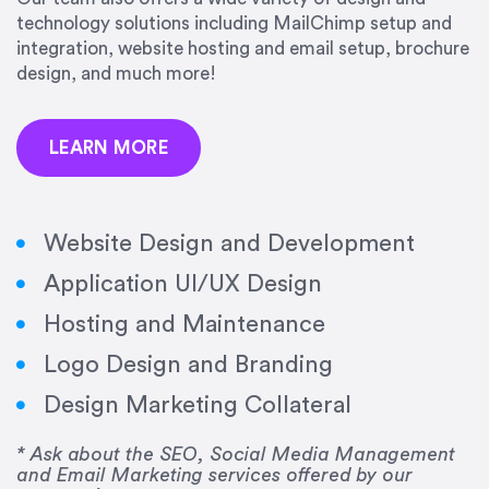
precision and success.”
technology solutions including MailChimp setup and
integration, website hosting and email setup, brochure
Jonathan Marashlian
design, and much more!
Marashlian & Donahue, The CommLaw Group
LEARN MORE
Website Design and Development
Application UI/UX Design
“Emily is a consummate professional. Her work
Hosting and Maintenance
was impeccable, she communicated clearly and
frequently, and was very amenable to changes
Logo Design and Branding
and modifications. I would highly recommend
Design Marketing Collateral
her for any graphic design work–she is a joy to
work with!”
* Ask about the SEO, Social Media Management
and Email Marketing services offered by our