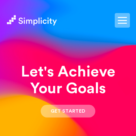
postpass2
Let's Achieve
Your Goals
GET STARTED