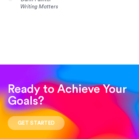
Writing Matters
Ready to Achieve Your
Goals?
“Such a pleasure to work with! The whole
process was quick and easy and the end result
GET STARTED
was stunning! Exactly what I was looking for!”