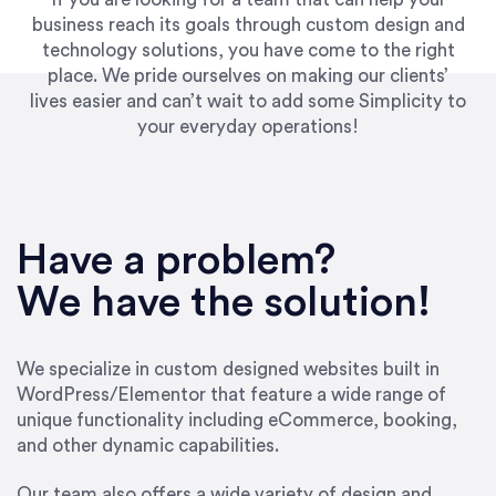
business reach its goals through custom design and
technology solutions, you have come to the right
place. We pride ourselves on making our clients’
lives easier and can’t wait to add some Simplicity to
your everyday operations!
“Best decision I’ve made in the past several
years running my firm was to hire Emily through
Have a problem?
UpWork. [Due to] Emily’s natural willingness
and ability to go above and beyond, to see the
We have the solution!
big picture and not just work myopically and
within strict, self-imposed borders… I now
consider her to be an invaluable resources for
We specialize in custom designed websites built in
our firm. She was hired to do one job, and I’ve
WordPress/Elementor that feature a wide range of
since hired her to do 3 more. Plus, she has a
unique functionality including eCommerce, booking,
network that she works with on
and other dynamic capabilities.
SEO/optimizations to ensure that the design &
content reach the desired audience with greater
Our team also offers a wide variety of design and