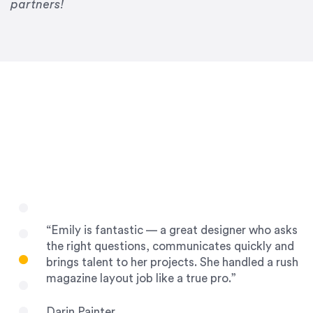
Drew Davis
partners!
86 Gravity
“Emily is fantastic — a great designer who asks
the right questions, communicates quickly and
brings talent to her projects. She handled a rush
magazine layout job like a true pro.”
Darin Painter