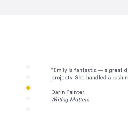
very amenable to changes and 
to work with!”
Drew Davis
86 Gravity
“Emily is fantastic — a great 
projects. She handled a rush m
Darin Painter
Writing Matters