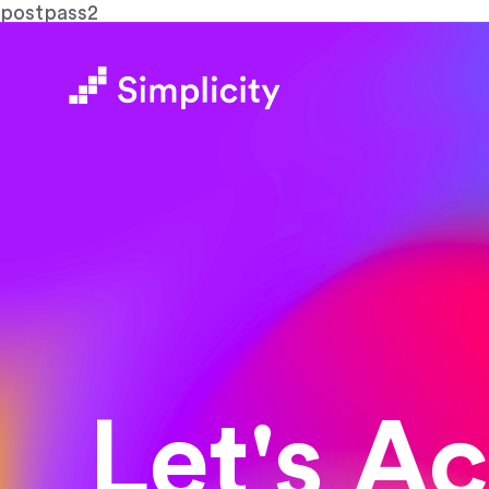
postpass2
Let's A