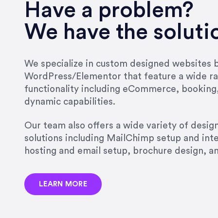
very short.”
Have a problem?
Jonathan Carmona
We have the soluti
Carmona Consulting
We specialize in custom designed websites bu
WordPress/Elementor that feature a wide ra
“Best decision I’ve made in th
functionality including eCommerce, booking
natural willingness and abilit
dynamic capabilities.
strict, self-imposed borders…
job, and I’ve since hired her 
Our team also offers a wide variety of desi
that the design & content rea
solutions including MailChimp setup and int
hosting and email setup, brochure design, 
Jonathan Marashlian
Marashlian & Donahue, The 
LEARN MORE
“Emily is a consummate profe