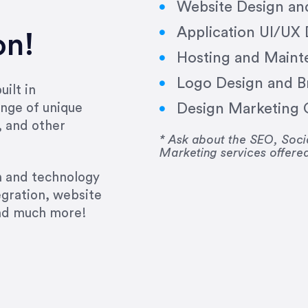
Website Design a
Application UI/UX
on!
Hosting and Maint
Logo Design and B
ilt in
Design Marketing C
nge of unique
e past several years running my firm was to hire E
, and other
y to go above and beyond, to see the big picture an
* Ask about the SEO, So
Marketing services offere
 I now consider her to be an invaluable resources 
to do 3 more. Plus, she has a network that she wor
gn and technology
ch the desired audience with greater precision and
egration, website
and much more!
CommLaw Group
ssional. Her work was impeccable, she communicat