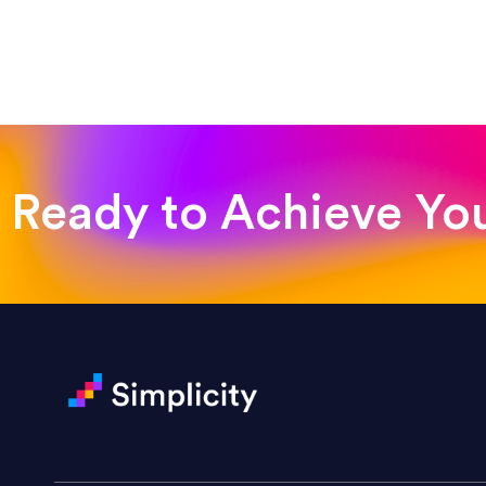
“Such a pleasure to work with
was looking for!”
Jackie Strand
Therapy with Jackie
Ready to Achieve Yo
“Amazing experience! Asked th
very short.”
Jonathan Carmona
Carmona Consulting