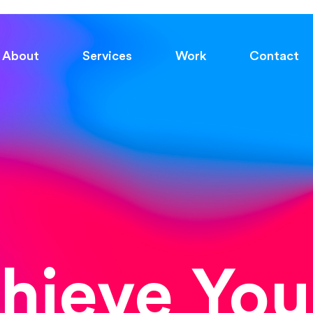
About
Services
Work
Contact
chieve You