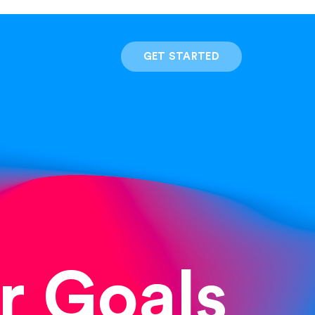
GET STARTED
r Goals