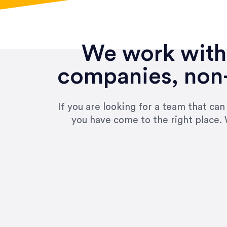
We work with 
companies, non-
If you are looking for a team that ca
you have come to the right place. 
“Amazing experience! Asked th