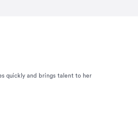
ny graphic design work–she is a joy
s quickly and brings talent to her