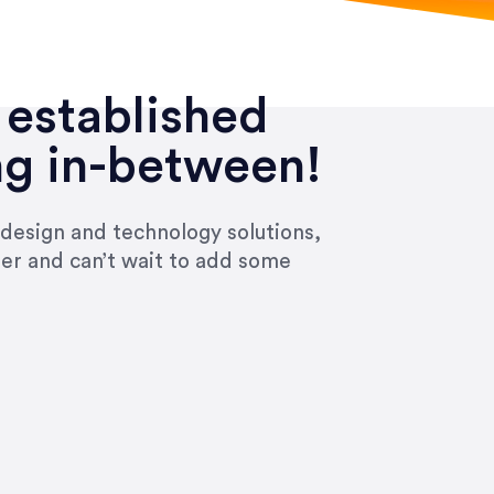
 established
ng in-between!
 design and technology solutions,
ier and can’t wait to add some
ivered within the time frame which was