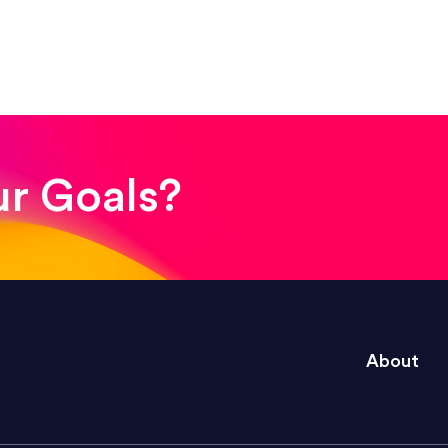
! The whole process was quick and easy and the end
ur Goals?
e right questions to deliver quality work and del
About