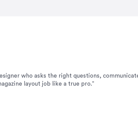
modifications. I would highly recommend her for a
designer who asks the right questions, communicate
agazine layout job like a true pro.”