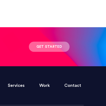
 result was stunning! Exactly what I
GET STARTED
ivered within the time frame which was
Services
Work
Contact