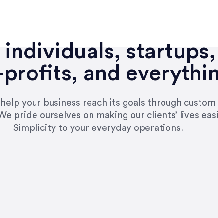
individuals, startups,
profits, and everythi
n help your business reach its goals through custom
We pride ourselves on making our clients’ lives eas
Simplicity to your everyday operations!
e right questions to deliver quality work and del