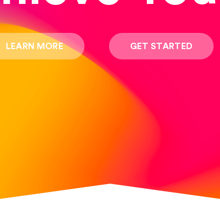
LEARN MORE
GET STARTED