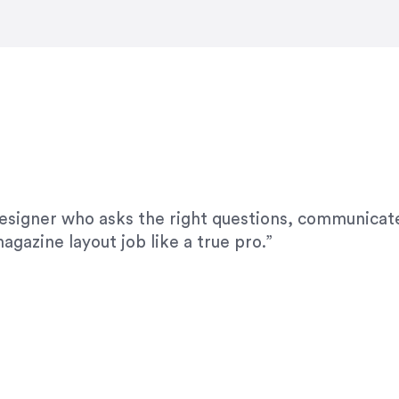
modifications. I would highly recommend her for a
designer who asks the right questions, communicate
agazine layout job like a true pro.”