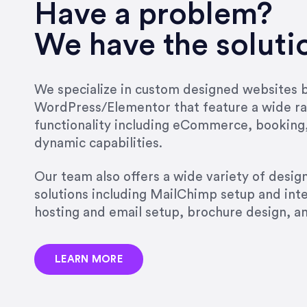
very short.”
Have a problem?
Jonathan Carmona
We have the soluti
Carmona Consulting
We specialize in custom designed websites bu
WordPress/Elementor that feature a wide ra
“Best decision I’ve made in th
functionality including eCommerce, booking
natural willingness and abilit
dynamic capabilities.
strict, self-imposed borders…
job, and I’ve since hired her 
Our team also offers a wide variety of desi
that the design & content rea
solutions including MailChimp setup and int
hosting and email setup, brochure design, 
Jonathan Marashlian
Marashlian & Donahue, The 
LEARN MORE
“Emily is a consummate profe