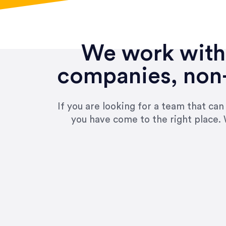
We work with 
companies, non-
If you are looking for a team that ca
you have come to the right place. 
“Amazing experience! Asked th