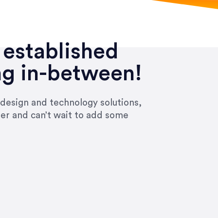
 established
ng in-between!
 design and technology solutions,
ier and can’t wait to add some
ivered within the time frame which was