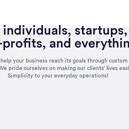
individuals, startups,
profits, and everythi
n help your business reach its goals through custom
We pride ourselves on making our clients’ lives eas
Simplicity to your everyday operations!
e right questions to deliver quality work and del