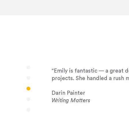
very amenable to changes and 
to work with!”
Drew Davis
86 Gravity
“Emily is fantastic — a great 
projects. She handled a rush m
Darin Painter
Writing Matters