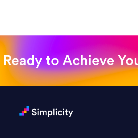
“Such a pleasure to work with
was looking for!”
Jackie Strand
Therapy with Jackie
Ready to Achieve Yo
“Amazing experience! Asked th
very short.”
Jonathan Carmona
Carmona Consulting