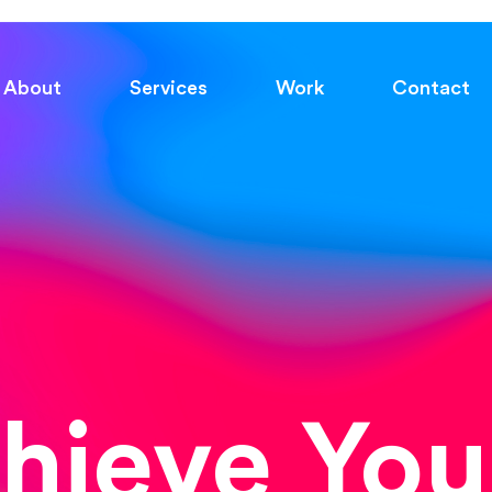
About
Services
Work
Contact
chieve You