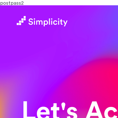
postpass2
Let's A