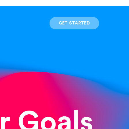
GET STARTED
r Goals