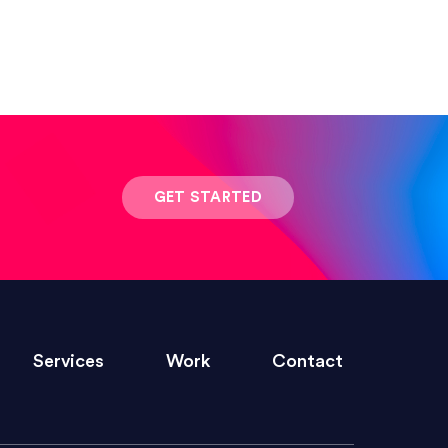
 result was stunning! Exactly what I
GET STARTED
ivered within the time frame which was
Services
Work
Contact