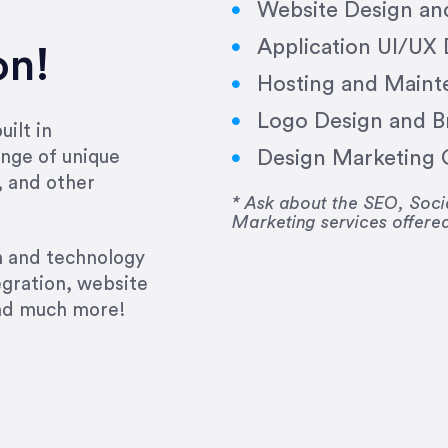
Website Design a
Application UI/UX
on!
Hosting and Maint
Logo Design and B
ilt in
Design Marketing C
nge of unique
e past several years running my firm was to hire E
, and other
y to go above and beyond, to see the big picture an
* Ask about the SEO, So
Marketing services offere
 I now consider her to be an invaluable resources 
to do 3 more. Plus, she has a network that she wor
gn and technology
ch the desired audience with greater precision and
egration, website
and much more!
CommLaw Group
ssional. Her work was impeccable, she communicat