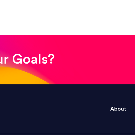
! The whole process was quick and easy and the end
ur Goals?
e right questions to deliver quality work and del
About