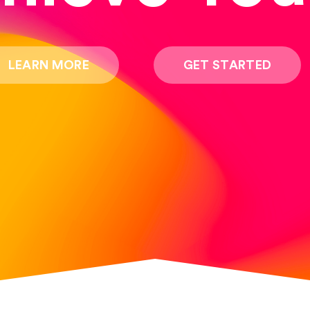
LEARN MORE
GET STARTED