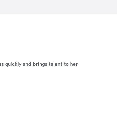
ny graphic design work–she is a joy
s quickly and brings talent to her