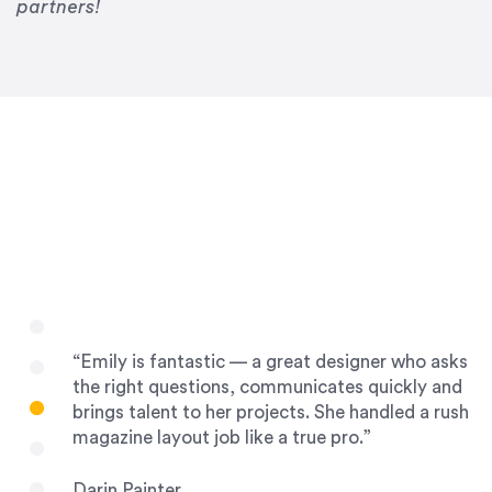
Drew Davis
partners!
86 Gravity
“Emily is fantastic — a great designer who asks
the right questions, communicates quickly and
brings talent to her projects. She handled a rush
magazine layout job like a true pro.”
Darin Painter