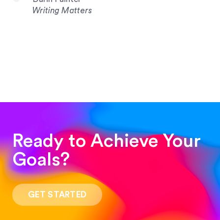
Writing Matters
Ready to Achieve Your
Goals?
“Such a pleasure to work with! The whole
process was quick and easy and the end result
GET STARTED
was stunning! Exactly what I was looking for!”