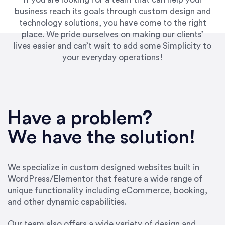
business reach its goals through custom design and
technology solutions, you have come to the right
place. We pride ourselves on making our clients’
lives easier and can’t wait to add some Simplicity to
your everyday operations!
“Best decision I’ve made in the past several
years running my firm was to hire Emily through
Have a problem?
UpWork. [Due to] Emily’s natural willingness
and ability to go above and beyond, to see the
We have the solution!
big picture and not just work myopically and
within strict, self-imposed borders… I now
consider her to be an invaluable resources for
We specialize in custom designed websites built in
our firm. She was hired to do one job, and I’ve
WordPress/Elementor that feature a wide range of
since hired her to do 3 more. Plus, she has a
unique functionality including eCommerce, booking,
network that she works with on
and other dynamic capabilities.
SEO/optimizations to ensure that the design &
content reach the desired audience with greater
Our team also offers a wide variety of design and