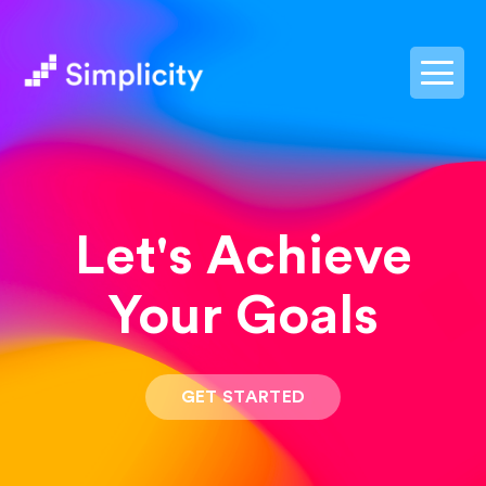
postpass2
Let's Achieve
Your Goals
GET STARTED