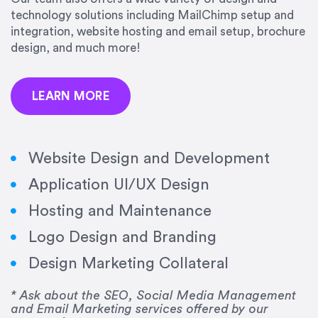
precision and success.”
technology solutions including MailChimp setup and
integration, website hosting and email setup, brochure
Jonathan Marashlian
design, and much more!
Marashlian & Donahue, The CommLaw Group
LEARN MORE
Website Design and Development
Application UI/UX Design
“Emily is a consummate professional. Her work
Hosting and Maintenance
was impeccable, she communicated clearly and
frequently, and was very amenable to changes
Logo Design and Branding
and modifications. I would highly recommend
Design Marketing Collateral
her for any graphic design work–she is a joy to
work with!”
* Ask about the SEO, Social Media Management
and Email Marketing services offered by our