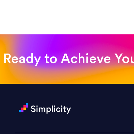
“Emily is a consummate profe
very amenable to changes and 
to work with!”
Drew Davis
86 Gravity
Ready to Achieve Yo
“Emily is fantastic — a great 
projects. She handled a rush m
Darin Painter
Writing Matters