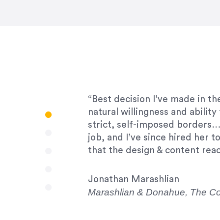
“Amazing experience! Asked th
very short.”
Jonathan Carmona
Carmona Consulting
“Best decision I’ve made in th
natural willingness and abilit
strict, self-imposed borders…
job, and I’ve since hired her 
that the design & content rea
Jonathan Marashlian
Marashlian & Donahue, The 