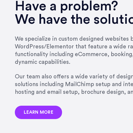
Have a problem?
We have the soluti
We specialize in custom designed websites bu
WordPress/Elementor that feature a wide ra
functionality including eCommerce, booking
dynamic capabilities.
Our team also offers a wide variety of desi
solutions including MailChimp setup and int
hosting and email setup, brochure design, 
LEARN MORE