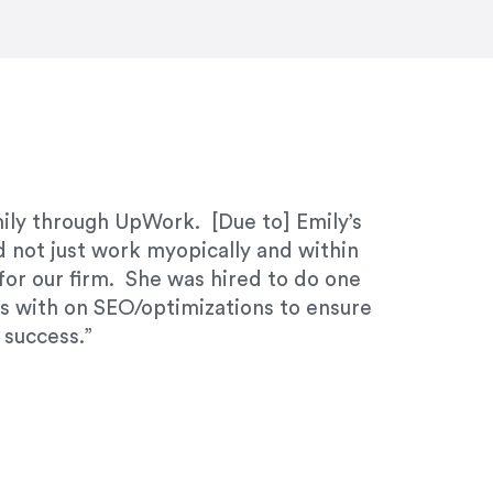
ivered within the time frame which was
mily through UpWork. [Due to] Emily’s
d not just work myopically and within
for our firm. She was hired to do one
ks with on SEO/optimizations to ensure
 success.”