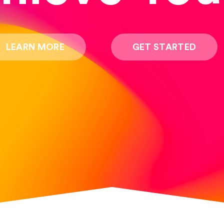
LEARN MORE
GET STARTED