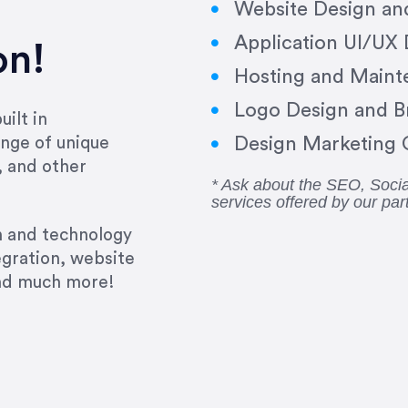
Website Design a
Application UI/UX
on!
Hosting and Maint
Logo Design and B
ilt in
Design Marketing C
nge of unique
, and other
* Ask about the SEO, Soc
services offered by our par
gn and technology
egration, website
and much more!