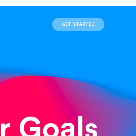
GET STARTED
r Goals