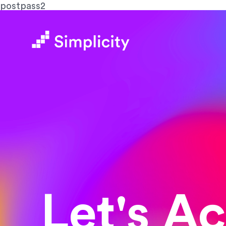
postpass2
Let's A