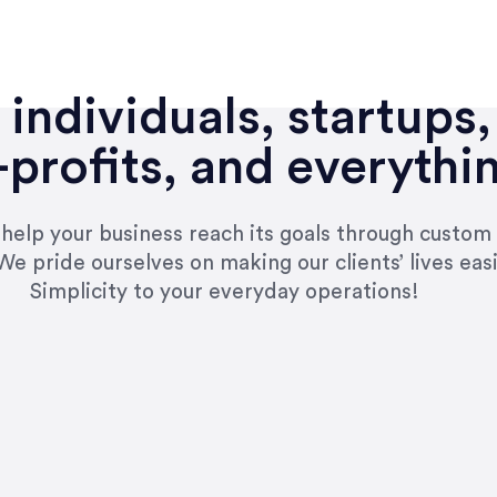
individuals, startups,
profits, and everythi
n help your business reach its goals through custom
We pride ourselves on making our clients’ lives eas
Simplicity to your everyday operations!