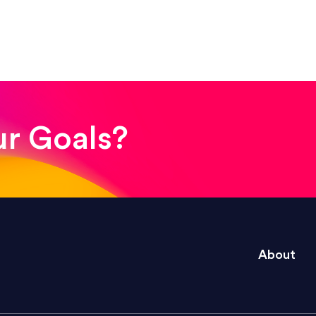
ssional. Her work was impeccable, she communicat
modifications. I would highly recommend her for a
ur Goals?
designer who asks the right questions, communicate
agazine layout job like a true pro.”
About