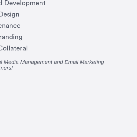
nd Development
 Design
enance
randing
ollateral
ial Media Management and Email Marketing
tners!