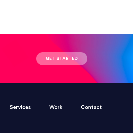
ed clearly and frequently, and was
ny graphic design work–she is a joy
GET STARTED
s quickly and brings talent to her
Services
Work
Contact