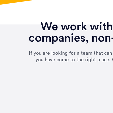
We work with 
companies, non-
If you are looking for a team that ca
you have come to the right place. 