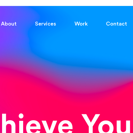
About
Services
Work
Contact
chieve You