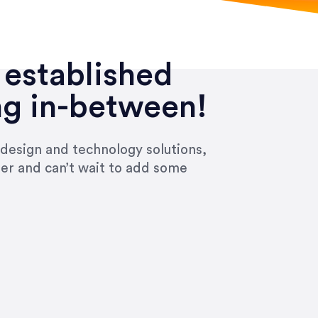
 established
ng in-between!
 design and technology solutions,
ier and can’t wait to add some