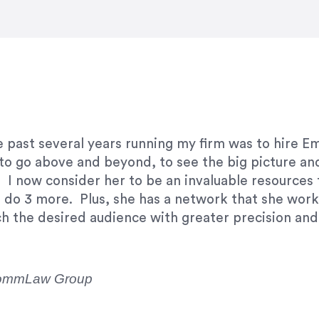
e right questions to deliver quality work and del
e past several years running my firm was to hire E
y to go above and beyond, to see the big picture an
 I now consider her to be an invaluable resources 
to do 3 more. Plus, she has a network that she wor
ch the desired audience with greater precision and
CommLaw Group