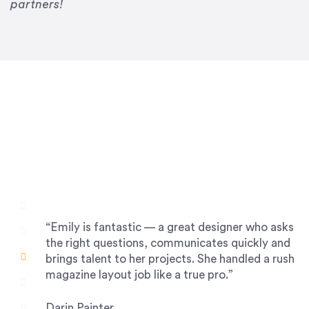
Drew Davis
partners!
86 Gravity
“Emily is fantastic — a great designer who asks
the right questions, communicates quickly and
brings talent to her projects. She handled a rush
magazine layout job like a true pro.”
Darin Painter