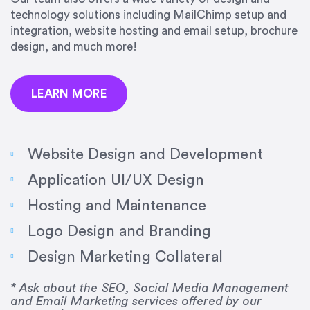
precision and success.”
technology solutions including MailChimp setup and
integration, website hosting and email setup, brochure
Jonathan Marashlian
design, and much more!
Marashlian & Donahue, The CommLaw Group
LEARN MORE
Website Design and Development
Application UI/UX Design
“Emily is a consummate professional. Her work
Hosting and Maintenance
was impeccable, she communicated clearly and
frequently, and was very amenable to changes
Logo Design and Branding
and modifications. I would highly recommend
Design Marketing Collateral
her for any graphic design work–she is a joy to
work with!”
* Ask about the SEO, Social Media Management
and Email Marketing services offered by our