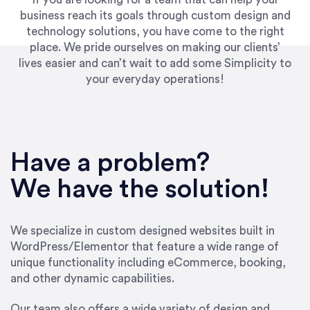
business reach its goals through custom design and
technology solutions, you have come to the right
place. We pride ourselves on making our clients’
lives easier and can’t wait to add some Simplicity to
your everyday operations!
“Best decision I’ve made in the past several
years running my firm was to hire Emily through
Have a problem?
UpWork. [Due to] Emily’s natural willingness
and ability to go above and beyond, to see the
We have the solution!
big picture and not just work myopically and
within strict, self-imposed borders… I now
consider her to be an invaluable resources for
We specialize in custom designed websites built in
our firm. She was hired to do one job, and I’ve
WordPress/Elementor that feature a wide range of
since hired her to do 3 more. Plus, she has a
unique functionality including eCommerce, booking,
network that she works with on
and other dynamic capabilities.
SEO/optimizations to ensure that the design &
content reach the desired audience with greater
Our team also offers a wide variety of design and