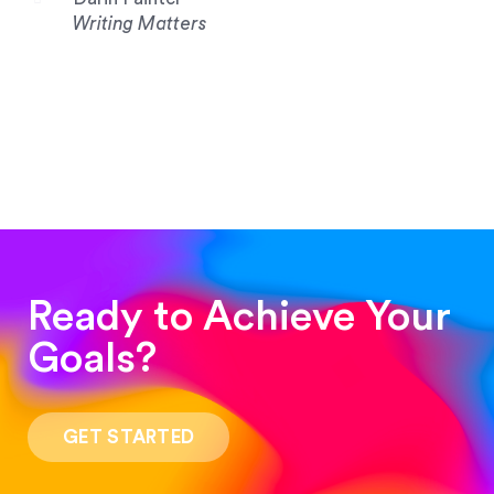
Writing Matters
Ready to Achieve Your
Goals?
“Such a pleasure to work with! The whole
process was quick and easy and the end result
GET STARTED
was stunning! Exactly what I was looking for!”