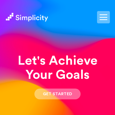
postpass2
Let's Achieve
Your Goals
GET STARTED