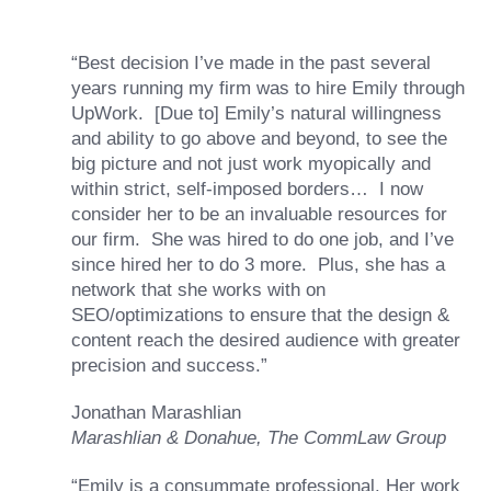
“Best decision I’ve made in the past several
years running my firm was to hire Emily through
UpWork. [Due to] Emily’s natural willingness
and ability to go above and beyond, to see the
big picture and not just work myopically and
within strict, self-imposed borders… I now
consider her to be an invaluable resources for
our firm. She was hired to do one job, and I’ve
since hired her to do 3 more. Plus, she has a
network that she works with on
SEO/optimizations to ensure that the design &
content reach the desired audience with greater
precision and success.”
Jonathan Marashlian
Marashlian & Donahue, The CommLaw Group
“Emily is a consummate professional. Her work