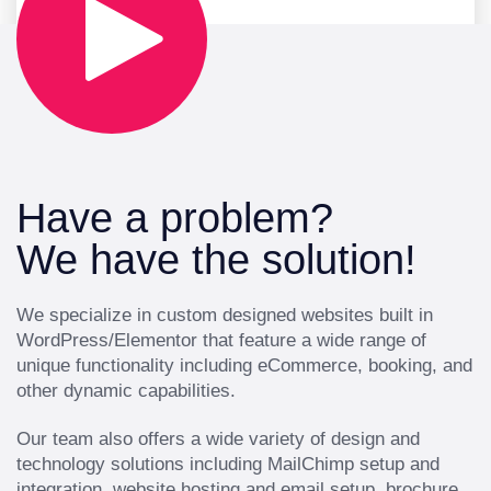
Have a problem?
We have the solution!
We specialize in custom designed websites built in
WordPress/Elementor that feature a wide range of
unique functionality including eCommerce, booking, and
other dynamic capabilities.
Our team also offers a wide variety of design and
technology solutions including MailChimp setup and
integration, website hosting and email setup, brochure