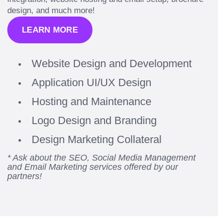
design, and much more!
LEARN MORE
Website Design and Development
Application UI/UX Design
Hosting and Maintenance
Logo Design and Branding
Design Marketing Collateral
* Ask about the SEO, Social Media Management
and Email Marketing services offered by our
partners!