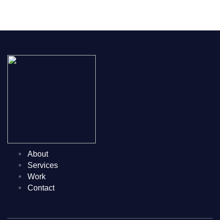
GET STARTED
About
Services
Work
Contact