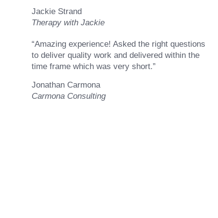
Jackie Strand
Therapy with Jackie
“Amazing experience! Asked the right questions
to deliver quality work and delivered within the
time frame which was very short.”
Jonathan Carmona
Carmona Consulting
Ready to Achieve Your
Goals?