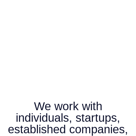
We work with
individuals, startups,
established companies,