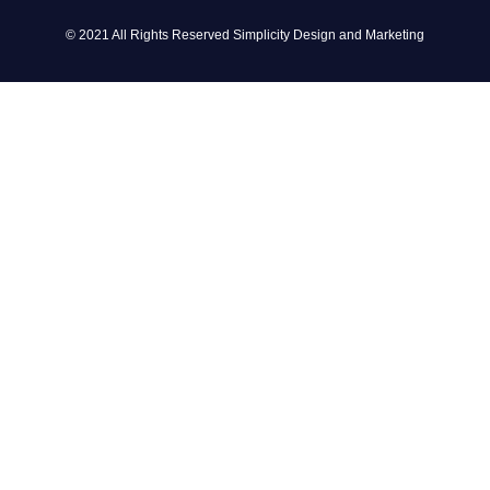
© 2021 All Rights Reserved Simplicity Design and Marketing