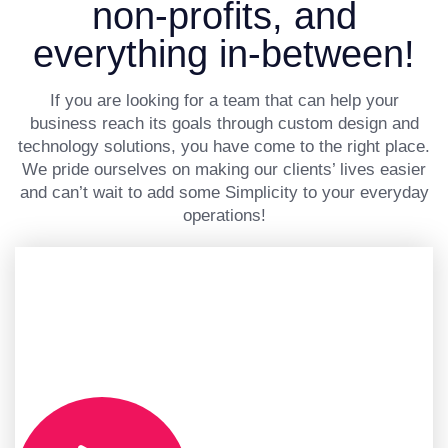
non-profits, and
everything in-between!
If you are looking for a team that can help your
business reach its goals through custom design and
technology solutions, you have come to the right place.
We pride ourselves on making our clients’ lives easier
and can’t wait to add some Simplicity to your everyday
operations!