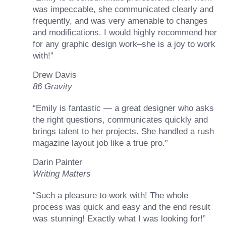
was impeccable, she communicated clearly and
frequently, and was very amenable to changes
and modifications. I would highly recommend her
for any graphic design work–she is a joy to work
with!”
Drew Davis
86 Gravity
“Emily is fantastic — a great designer who asks
the right questions, communicates quickly and
brings talent to her projects. She handled a rush
magazine layout job like a true pro.”
Darin Painter
Writing Matters
“Such a pleasure to work with! The whole
process was quick and easy and the end result
was stunning! Exactly what I was looking for!”