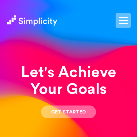
postpass2
Let's Achieve
Your Goals
GET STARTED