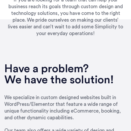
business reach its goals through custom design and
technology solutions, you have come to the right
place. We pride ourselves on making our clients’
lives easier and can’t wait to add some Simplicity to
your everyday operations!
“Best decision I’ve made in the past several
years running my firm was to hire Emily through
Have a problem?
UpWork. [Due to] Emily’s natural willingness
and ability to go above and beyond, to see the
We have the solution!
big picture and not just work myopically and
within strict, self-imposed borders… I now
consider her to be an invaluable resources for
We specialize in custom designed websites built in
our firm. She was hired to do one job, and I’ve
WordPress/Elementor that feature a wide range of
since hired her to do 3 more. Plus, she has a
unique functionality including eCommerce, booking,
network that she works with on
and other dynamic capabilities.
SEO/optimizations to ensure that the design &
content reach the desired audience with greater
Our team also offers a wide variety of design and