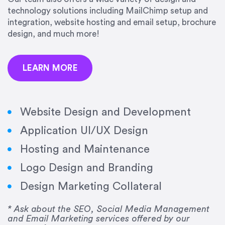
precision and success.”
technology solutions including MailChimp setup and
integration, website hosting and email setup, brochure
Jonathan Marashlian
design, and much more!
Marashlian & Donahue, The CommLaw Group
LEARN MORE
Website Design and Development
Application UI/UX Design
“Emily is a consummate professional. Her work
Hosting and Maintenance
was impeccable, she communicated clearly and
frequently, and was very amenable to changes
Logo Design and Branding
and modifications. I would highly recommend
Design Marketing Collateral
her for any graphic design work–she is a joy to
work with!”
* Ask about the SEO, Social Media Management
and Email Marketing services offered by our