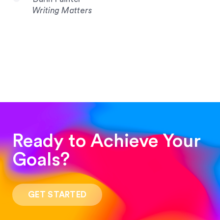
Writing Matters
Ready to Achieve Your
Goals?
“Such a pleasure to work with! The whole
process was quick and easy and the end result
GET STARTED
was stunning! Exactly what I was looking for!”