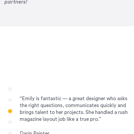
Drew Davis
partners!
86 Gravity
“Emily is fantastic — a great designer who asks
the right questions, communicates quickly and
brings talent to her projects. She handled a rush
magazine layout job like a true pro.”
Darin Painter