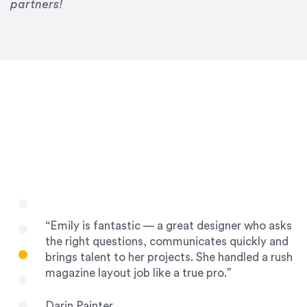
Drew Davis
partners!
86 Gravity
“Emily is fantastic — a great designer who asks
the right questions, communicates quickly and
brings talent to her projects. She handled a rush
magazine layout job like a true pro.”
Darin Painter