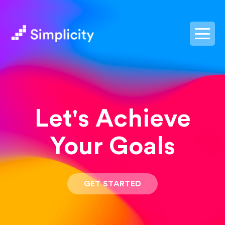
postpass2
Let's Achieve
Your Goals
GET STARTED