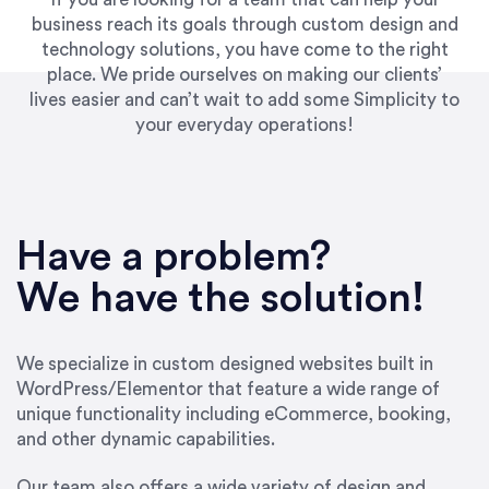
business reach its goals through custom design and
technology solutions, you have come to the right
place. We pride ourselves on making our clients’
lives easier and can’t wait to add some Simplicity to
your everyday operations!
“Best decision I’ve made in the past several
years running my firm was to hire Emily through
Have a problem?
UpWork. [Due to] Emily’s natural willingness
and ability to go above and beyond, to see the
We have the solution!
big picture and not just work myopically and
within strict, self-imposed borders… I now
consider her to be an invaluable resources for
We specialize in custom designed websites built in
our firm. She was hired to do one job, and I’ve
WordPress/Elementor that feature a wide range of
since hired her to do 3 more. Plus, she has a
unique functionality including eCommerce, booking,
network that she works with on
and other dynamic capabilities.
SEO/optimizations to ensure that the design &
content reach the desired audience with greater
Our team also offers a wide variety of design and