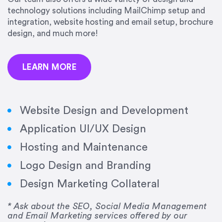
precision and success.”
technology solutions including MailChimp setup and
integration, website hosting and email setup, brochure
Jonathan Marashlian
design, and much more!
Marashlian & Donahue, The CommLaw Group
LEARN MORE
Website Design and Development
Application UI/UX Design
“Emily is a consummate professional. Her work
Hosting and Maintenance
was impeccable, she communicated clearly and
frequently, and was very amenable to changes
Logo Design and Branding
and modifications. I would highly recommend
Design Marketing Collateral
her for any graphic design work–she is a joy to
work with!”
* Ask about the SEO, Social Media Management
and Email Marketing services offered by our