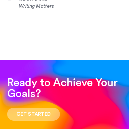
Writing Matters
Ready to Achieve Your
Goals?
“Such a pleasure to work with! The whole
process was quick and easy and the end result
GET STARTED
was stunning! Exactly what I was looking for!”