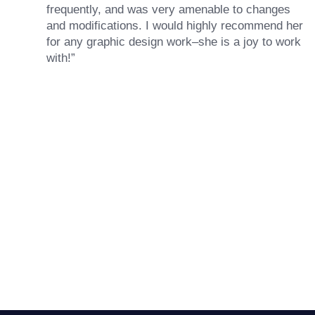
frequently, and was very amenable to changes
and modifications. I would highly recommend her
for any graphic design work–she is a joy to work
with!”
Drew Davis
86 Gravity
Ready to Achieve Your
“Emily is fantastic — a great designer who asks
Goals?
the right questions, communicates quickly and
brings talent to her projects. She handled a rush
magazine layout job like a true pro.”
GET STARTED
Darin Painter
Writing Matters