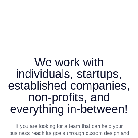
We work with
individuals, startups,
established companies,
non-profits, and
everything in-between!
If you are looking for a team that can help your
business reach its goals through custom design and