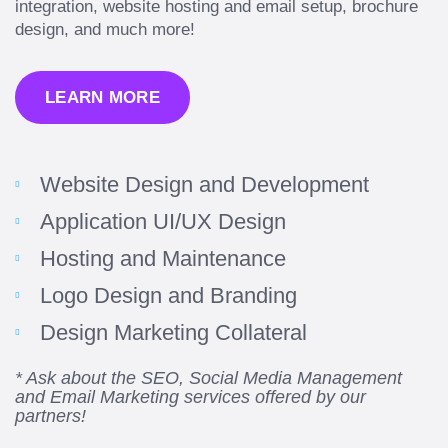
integration, website hosting and email setup, brochure
design, and much more!
LEARN MORE
“Amazing experience! Asked the right questions
Website Design and Development
to deliver quality work and delivered within the
time frame which was very short.”
Application UI/UX Design
Hosting and Maintenance
Jonathan Carmona
Carmona Consulting
Logo Design and Branding
Design Marketing Collateral
* Ask about the SEO, Social Media Management
“Best decision I’ve made in the past several
and Email Marketing services offered by our
partners!
years running my firm was to hire Emily through
UpWork. [Due to] Emily’s natural willingness