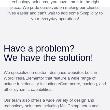
technology solutions, you have come to the right
place. We pride ourselves on making our clients’
lives easier and can’t wait to add some Simplicity to
your everyday operations!
Have a problem?
We have the solution!
We specialize in custom designed websites built in
WordPress/Elementor that feature a wide range of
unique functionality including eCommerce, booking, and
other dynamic capabilities.
Our team also offers a wide variety of design and
technology solutions including MailChimp setup and