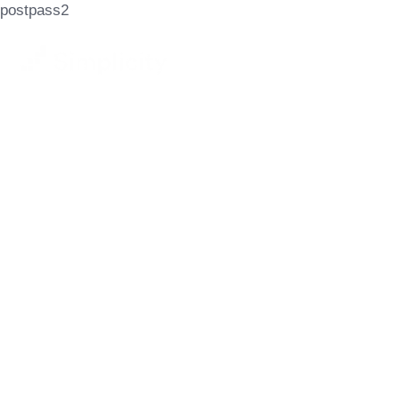
postpass2
Let's Achieve
Your Goals
GET STARTED