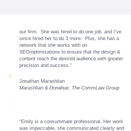
and ability to go above and beyond, to see the
big picture and not just work myopically and
within strict, self-imposed borders… I now
consider her to be an invaluable resources for
our firm. She was hired to do one job, and I’ve
since hired her to do 3 more. Plus, she has a
network that she works with on
SEO/optimizations to ensure that the design &
content reach the desired audience with greater
precision and success.”
Jonathan Marashlian
Marashlian & Donahue, The CommLaw Group
“Emily is a consummate professional. Her work
was impeccable, she communicated clearly and