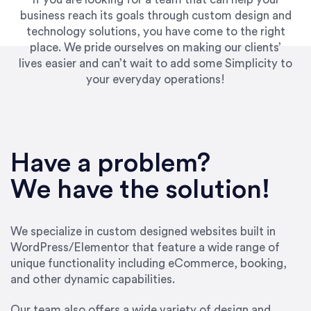
business reach its goals through custom design and
technology solutions, you have come to the right
place. We pride ourselves on making our clients’
lives easier and can’t wait to add some Simplicity to
your everyday operations!
“Best decision I’ve made in the past several
years running my firm was to hire Emily through
Have a problem?
UpWork. [Due to] Emily’s natural willingness
and ability to go above and beyond, to see the
We have the solution!
big picture and not just work myopically and
within strict, self-imposed borders… I now
consider her to be an invaluable resources for
We specialize in custom designed websites built in
our firm. She was hired to do one job, and I’ve
WordPress/Elementor that feature a wide range of
since hired her to do 3 more. Plus, she has a
unique functionality including eCommerce, booking,
network that she works with on
and other dynamic capabilities.
SEO/optimizations to ensure that the design &
content reach the desired audience with greater
Our team also offers a wide variety of design and