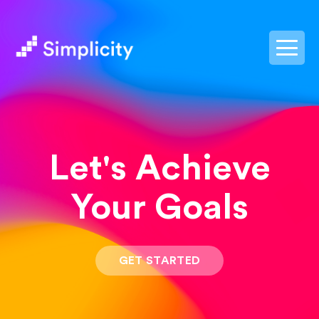
postpass2
Let's Achieve
Your Goals
GET STARTED