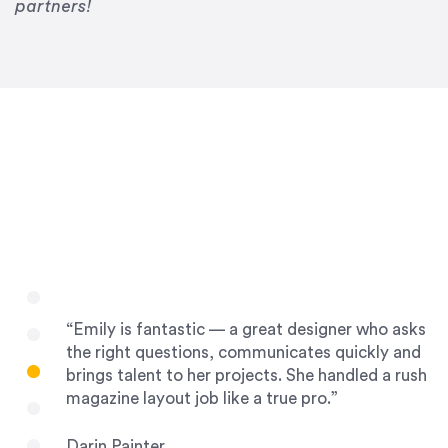
Drew Davis
partners!
86 Gravity
“Emily is fantastic — a great designer who asks
the right questions, communicates quickly and
brings talent to her projects. She handled a rush
magazine layout job like a true pro.”
Darin Painter