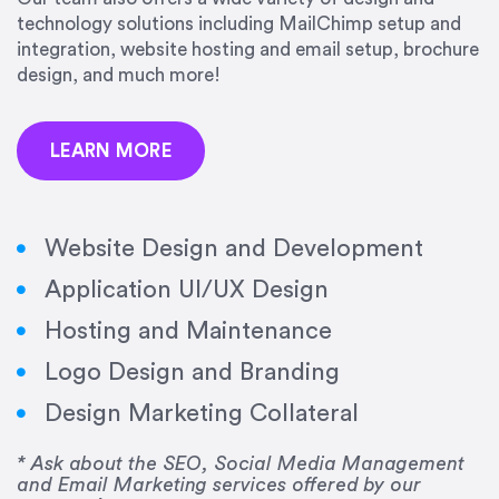
precision and success.”
technology solutions including MailChimp setup and
integration, website hosting and email setup, brochure
Jonathan Marashlian
design, and much more!
Marashlian & Donahue, The CommLaw Group
LEARN MORE
Website Design and Development
Application UI/UX Design
“Emily is a consummate professional. Her work
Hosting and Maintenance
was impeccable, she communicated clearly and
frequently, and was very amenable to changes
Logo Design and Branding
and modifications. I would highly recommend
Design Marketing Collateral
her for any graphic design work–she is a joy to
work with!”
* Ask about the SEO, Social Media Management
and Email Marketing services offered by our