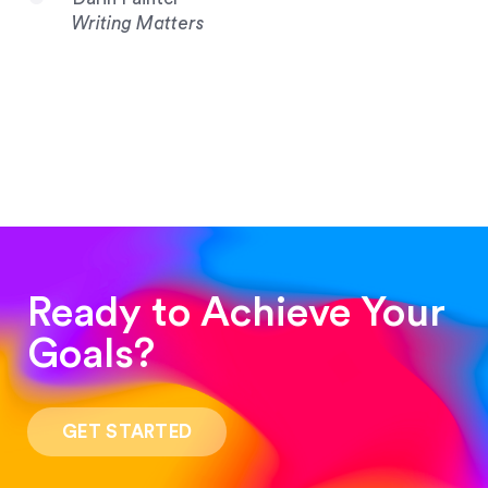
Writing Matters
Ready to Achieve Your
Goals?
“Such a pleasure to work with! The whole
process was quick and easy and the end result
GET STARTED
was stunning! Exactly what I was looking for!”