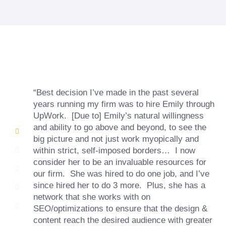
“Best decision I’ve made in the past several
years running my firm was to hire Emily through
UpWork. [Due to] Emily’s natural willingness
and ability to go above and beyond, to see the
big picture and not just work myopically and
within strict, self-imposed borders… I now
consider her to be an invaluable resources for
our firm. She was hired to do one job, and I’ve
since hired her to do 3 more. Plus, she has a
network that she works with on
SEO/optimizations to ensure that the design &
content reach the desired audience with greater