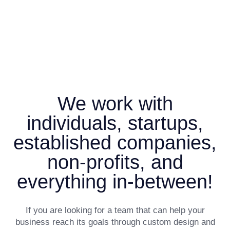
We work with
individuals, startups,
established companies,
non-profits, and
everything in-between!
If you are looking for a team that can help your
business reach its goals through custom design and