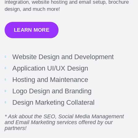
integration, website hosting and email setup, brochure
design, and much more!
LEARN MORE
Website Design and Development
Application UI/UX Design
Hosting and Maintenance
“Amazing experience! Asked the right questions
Logo Design and Branding
to deliver quality work and delivered within the
time frame which was very short.”
Design Marketing Collateral
Jonathan Carmona
* Ask about the SEO, Social Media Management
and Email Marketing services offered by our
Carmona Consulting
partners!