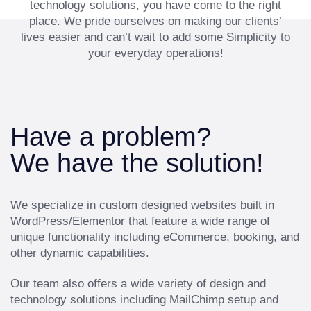
technology solutions, you have come to the right
place. We pride ourselves on making our clients’
lives easier and can’t wait to add some Simplicity to
your everyday operations!
Have a problem?
We have the solution!
We specialize in custom designed websites built in
WordPress/Elementor that feature a wide range of
unique functionality including eCommerce, booking, and
other dynamic capabilities.
Our team also offers a wide variety of design and
technology solutions including MailChimp setup and