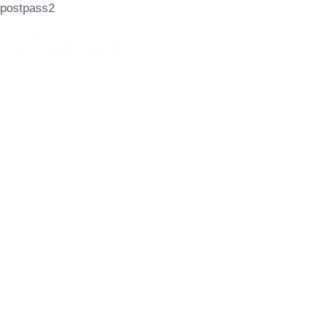
postpass2
Let's Achieve
Your Goals
GET STARTED