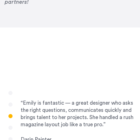
Drew Davis
partners!
86 Gravity
“Emily is fantastic — a great designer who asks
the right questions, communicates quickly and
brings talent to her projects. She handled a rush
magazine layout job like a true pro.”
Darin Painter