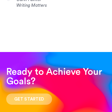
Writing Matters
Ready to Achieve Your
Goals?
“Such a pleasure to work with! The whole
process was quick and easy and the end result
GET STARTED
was stunning! Exactly what I was looking for!”