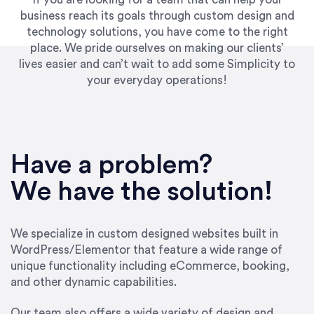
business reach its goals through custom design and
technology solutions, you have come to the right
place. We pride ourselves on making our clients’
lives easier and can’t wait to add some Simplicity to
your everyday operations!
“Best decision I’ve made in the past several
years running my firm was to hire Emily through
Have a problem?
UpWork. [Due to] Emily’s natural willingness
and ability to go above and beyond, to see the
We have the solution!
big picture and not just work myopically and
within strict, self-imposed borders… I now
consider her to be an invaluable resources for
We specialize in custom designed websites built in
our firm. She was hired to do one job, and I’ve
WordPress/Elementor that feature a wide range of
since hired her to do 3 more. Plus, she has a
unique functionality including eCommerce, booking,
network that she works with on
and other dynamic capabilities.
SEO/optimizations to ensure that the design &
content reach the desired audience with greater
Our team also offers a wide variety of design and