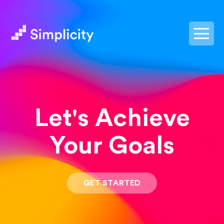
postpass2
Let's Achieve
Your Goals
GET STARTED