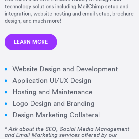
precision and success.”
technology solutions including MailChimp setup and
integration, website hosting and email setup, brochure
Jonathan Marashlian
design, and much more!
Marashlian & Donahue, The CommLaw Group
LEARN MORE
Website Design and Development
Application UI/UX Design
“Emily is a consummate professional. Her work
Hosting and Maintenance
was impeccable, she communicated clearly and
frequently, and was very amenable to changes
Logo Design and Branding
and modifications. I would highly recommend
Design Marketing Collateral
her for any graphic design work–she is a joy to
work with!”
* Ask about the SEO, Social Media Management
and Email Marketing services offered by our