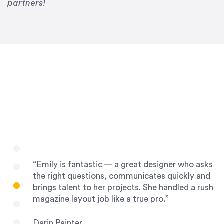
Drew Davis
partners!
86 Gravity
“Emily is fantastic — a great designer who asks
the right questions, communicates quickly and
brings talent to her projects. She handled a rush
magazine layout job like a true pro.”
Darin Painter