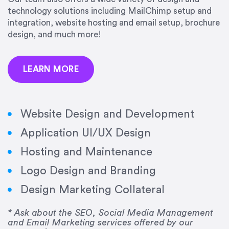
precision and success.”
technology solutions including MailChimp setup and
integration, website hosting and email setup, brochure
Jonathan Marashlian
design, and much more!
Marashlian & Donahue, The CommLaw Group
LEARN MORE
Website Design and Development
Application UI/UX Design
“Emily is a consummate professional. Her work
Hosting and Maintenance
was impeccable, she communicated clearly and
frequently, and was very amenable to changes
Logo Design and Branding
and modifications. I would highly recommend
Design Marketing Collateral
her for any graphic design work–she is a joy to
work with!”
* Ask about the SEO, Social Media Management
and Email Marketing services offered by our