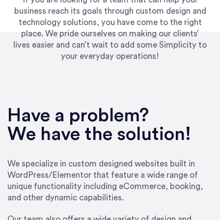
business reach its goals through custom design and
technology solutions, you have come to the right
place. We pride ourselves on making our clients’
lives easier and can’t wait to add some Simplicity to
your everyday operations!
“Best decision I’ve made in the past several
years running my firm was to hire Emily through
Have a problem?
UpWork. [Due to] Emily’s natural willingness
and ability to go above and beyond, to see the
We have the solution!
big picture and not just work myopically and
within strict, self-imposed borders… I now
consider her to be an invaluable resources for
We specialize in custom designed websites built in
our firm. She was hired to do one job, and I’ve
WordPress/Elementor that feature a wide range of
since hired her to do 3 more. Plus, she has a
unique functionality including eCommerce, booking,
network that she works with on
and other dynamic capabilities.
SEO/optimizations to ensure that the design &
content reach the desired audience with greater
Our team also offers a wide variety of design and