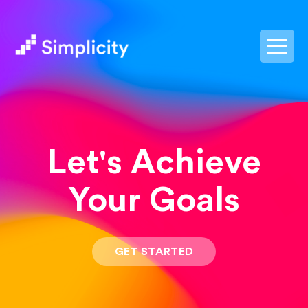
postpass2
Let's Achieve
Your Goals
GET STARTED