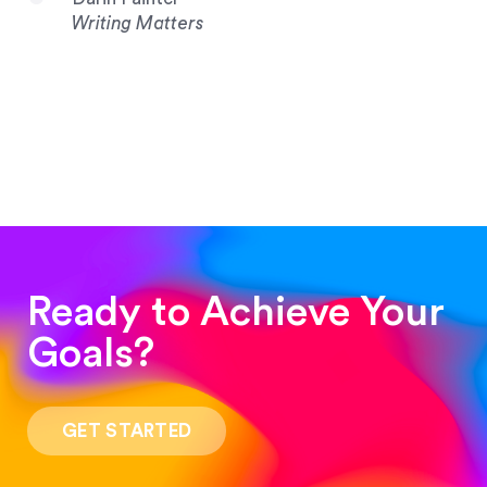
Writing Matters
Ready to Achieve Your
Goals?
“Such a pleasure to work with! The whole
process was quick and easy and the end result
GET STARTED
was stunning! Exactly what I was looking for!”