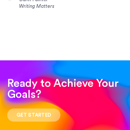
Writing Matters
Ready to Achieve Your
Goals?
“Such a pleasure to work with! The whole
process was quick and easy and the end result
GET STARTED
was stunning! Exactly what I was looking for!”