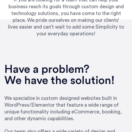
business reach its goals through custom design and
technology solutions, you have come to the right
place. We pride ourselves on making our clients’
lives easier and can’t wait to add some Simplicity to
your everyday operations!
“Best decision I’ve made in the past several
years running my firm was to hire Emily through
Have a problem?
UpWork. [Due to] Emily’s natural willingness
and ability to go above and beyond, to see the
We have the solution!
big picture and not just work myopically and
within strict, self-imposed borders… I now
consider her to be an invaluable resources for
We specialize in custom designed websites built in
our firm. She was hired to do one job, and I’ve
WordPress/Elementor that feature a wide range of
since hired her to do 3 more. Plus, she has a
unique functionality including eCommerce, booking,
network that she works with on
and other dynamic capabilities.
SEO/optimizations to ensure that the design &
content reach the desired audience with greater
Our team also offers a wide variety of design and