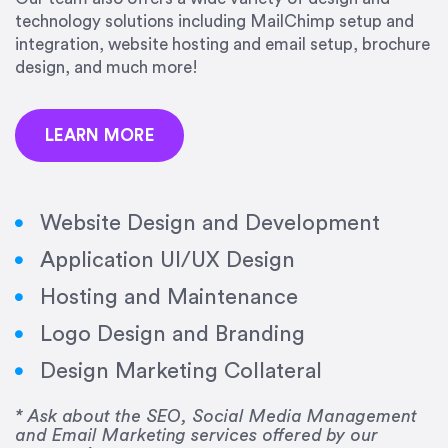
precision and success.”
technology solutions including MailChimp setup and
integration, website hosting and email setup, brochure
Jonathan Marashlian
design, and much more!
Marashlian & Donahue, The CommLaw Group
LEARN MORE
Website Design and Development
Application UI/UX Design
“Emily is a consummate professional. Her work
Hosting and Maintenance
was impeccable, she communicated clearly and
frequently, and was very amenable to changes
Logo Design and Branding
and modifications. I would highly recommend
Design Marketing Collateral
her for any graphic design work–she is a joy to
work with!”
* Ask about the SEO, Social Media Management
and Email Marketing services offered by our