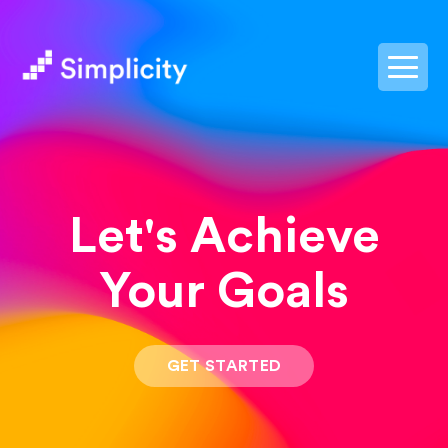
postpass2
Let's Achieve
Your Goals
GET STARTED