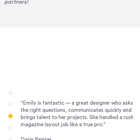
Drew Davis
partners!
86 Gravity
“Emily is fantastic — a great designer who asks
the right questions, communicates quickly and
brings talent to her projects. She handled a rush
magazine layout job like a true pro.”
Darin Painter