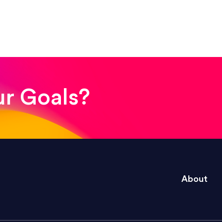
! The whole process was quick and easy and the end
ur Goals?
e right questions to deliver quality work and del
About