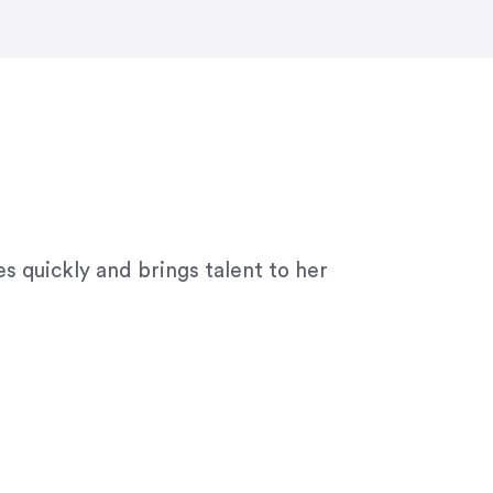
ny graphic design work–she is a joy
s quickly and brings talent to her