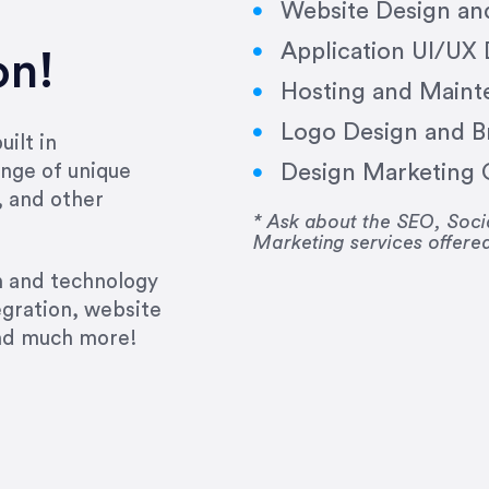
Website Design a
Application UI/UX
on!
Hosting and Maint
Logo Design and B
ilt in
Design Marketing C
nge of unique
e past several years running my firm was to hire E
, and other
y to go above and beyond, to see the big picture an
* Ask about the SEO, So
Marketing services offere
 I now consider her to be an invaluable resources 
to do 3 more. Plus, she has a network that she wor
gn and technology
ch the desired audience with greater precision and
egration, website
and much more!
CommLaw Group
ssional. Her work was impeccable, she communicat