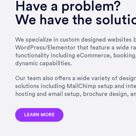
very short.”
Have a problem?
Jonathan Carmona
We have the soluti
Carmona Consulting
We specialize in custom designed websites bu
WordPress/Elementor that feature a wide ra
“Best decision I’ve made in th
functionality including eCommerce, booking
natural willingness and abilit
dynamic capabilities.
strict, self-imposed borders…
job, and I’ve since hired her 
Our team also offers a wide variety of desi
that the design & content rea
solutions including MailChimp setup and int
hosting and email setup, brochure design, 
Jonathan Marashlian
Marashlian & Donahue, The 
LEARN MORE
“Emily is a consummate profe