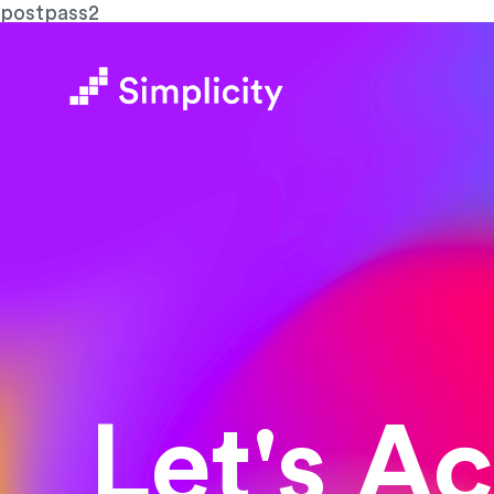
postpass2
Let's A