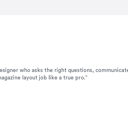
modifications. I would highly recommend her for a
designer who asks the right questions, communicate
agazine layout job like a true pro.”