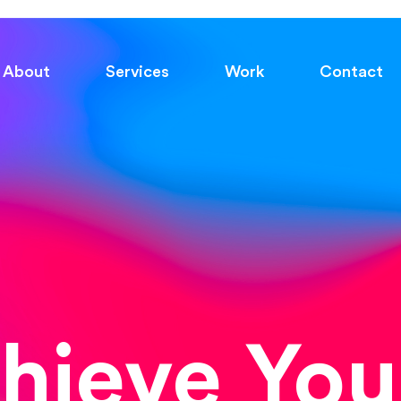
About
Services
Work
Contact
chieve You