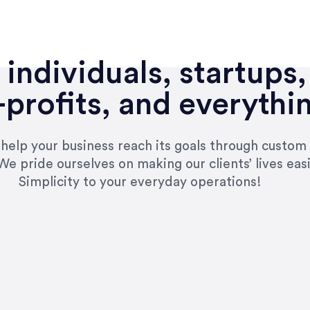
individuals, startups,
profits, and everythi
n help your business reach its goals through custom
We pride ourselves on making our clients’ lives eas
Simplicity to your everyday operations!
e right questions to deliver quality work and del