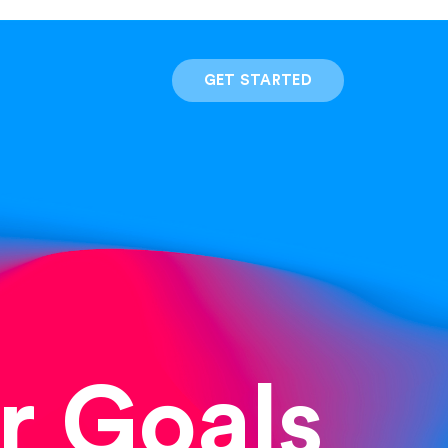
GET STARTED
r Goals