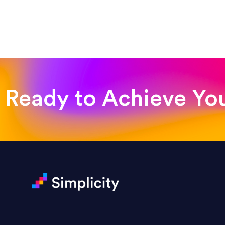
“Such a pleasure to work with
was looking for!”
Jackie Strand
Therapy with Jackie
Ready to Achieve Yo
“Amazing experience! Asked th
very short.”
Jonathan Carmona
Carmona Consulting