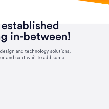
 established
ng in-between!
 design and technology solutions,
ier and can’t wait to add some
ivered within the time frame which was