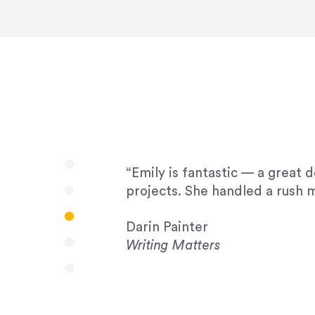
very amenable to changes and 
to work with!”
Drew Davis
86 Gravity
“Emily is fantastic — a great 
projects. She handled a rush m
Darin Painter
Writing Matters