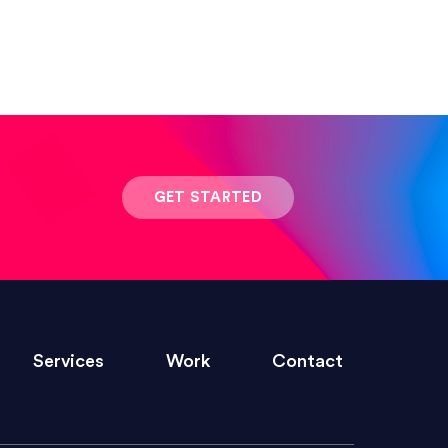
 result was stunning! Exactly what I
GET STARTED
ivered within the time frame which was
Services
Work
Contact