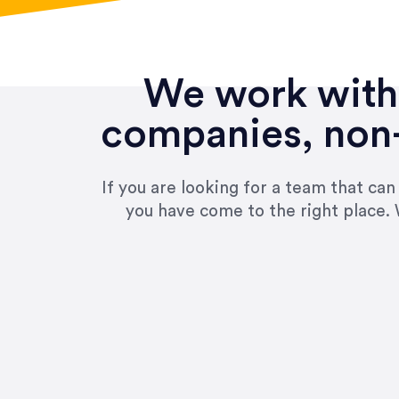
We work with 
companies, non-
If you are looking for a team that ca
you have come to the right place. 
“Amazing experience! Asked th