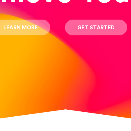
LEARN MORE
GET STARTED