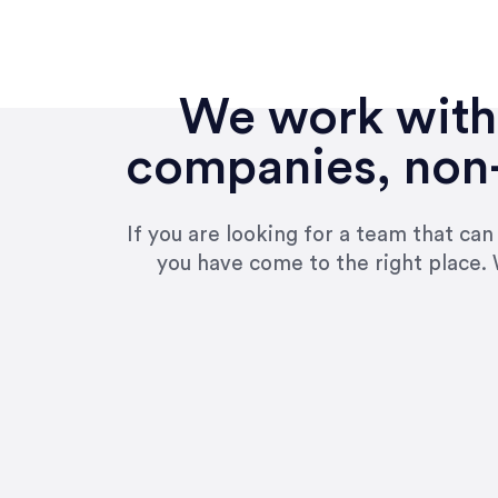
We work with 
companies, non-
If you are looking for a team that ca
you have come to the right place. 