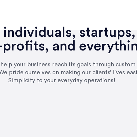
individuals, startups,
profits, and everythi
n help your business reach its goals through custom
We pride ourselves on making our clients’ lives eas
Simplicity to your everyday operations!