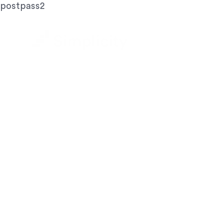
postpass2
Let's A