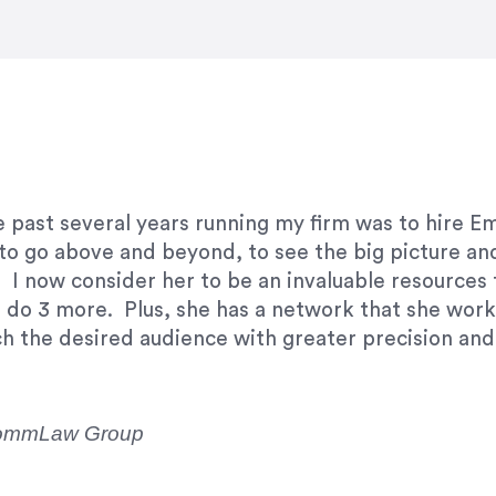
e right questions to deliver quality work and del
e past several years running my firm was to hire E
y to go above and beyond, to see the big picture an
 I now consider her to be an invaluable resources 
to do 3 more. Plus, she has a network that she wor
ch the desired audience with greater precision and
CommLaw Group