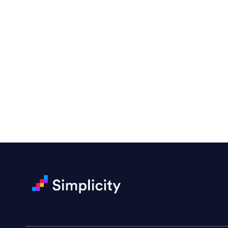
“Emily is a consummate profe
very amenable to changes and 
to work with!”
Drew Davis
86 Gravity
Ready to Achieve Yo
“Emily is fantastic — a great 
projects. She handled a rush m
Darin Painter
Writing Matters