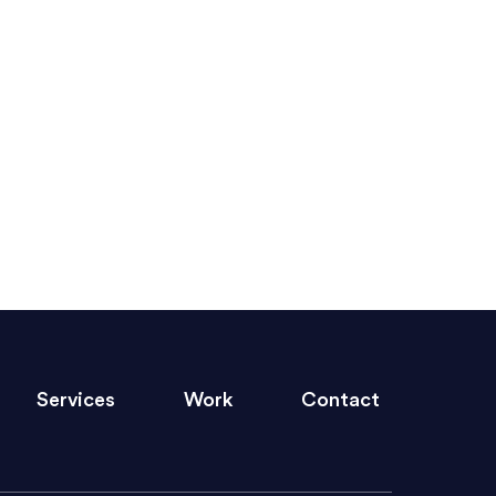
ed clearly and frequently, and was
ny graphic design work–she is a joy
GET STARTED
s quickly and brings talent to her
Services
Work
Contact