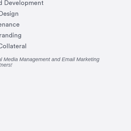
nd Development
 Design
enance
randing
ollateral
ial Media Management and Email Marketing
tners!