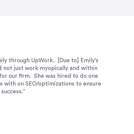
ivered within the time frame which was
mily through UpWork. [Due to] Emily’s
d not just work myopically and within
for our firm. She was hired to do one
ks with on SEO/optimizations to ensure
 success.”