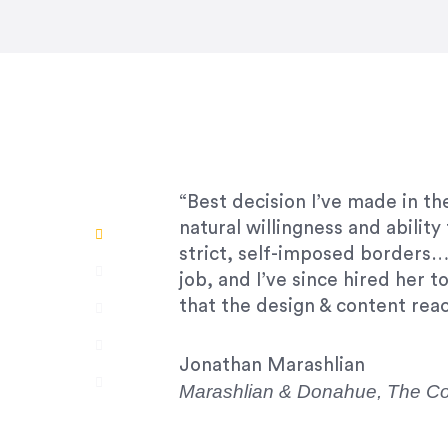
“Amazing experience! Asked th
very short.”
Jonathan Carmona
Carmona Consulting
“Best decision I’ve made in th
natural willingness and abilit
strict, self-imposed borders…
job, and I’ve since hired her 
that the design & content rea
Jonathan Marashlian
Marashlian & Donahue, The 