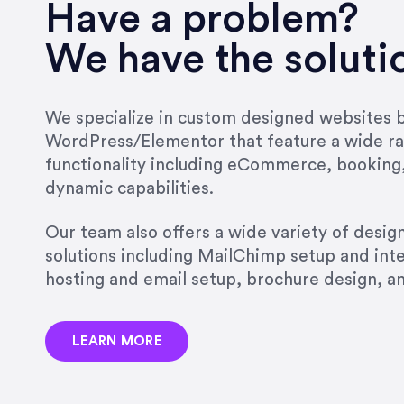
Have a problem?
We have the soluti
We specialize in custom designed websites bu
WordPress/Elementor that feature a wide ra
functionality including eCommerce, booking
dynamic capabilities.
Our team also offers a wide variety of desi
solutions including MailChimp setup and int
hosting and email setup, brochure design, 
LEARN MORE