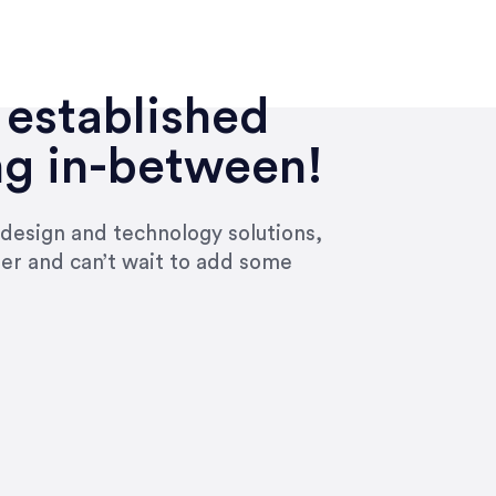
 established
ng in-between!
 design and technology solutions,
ier and can’t wait to add some