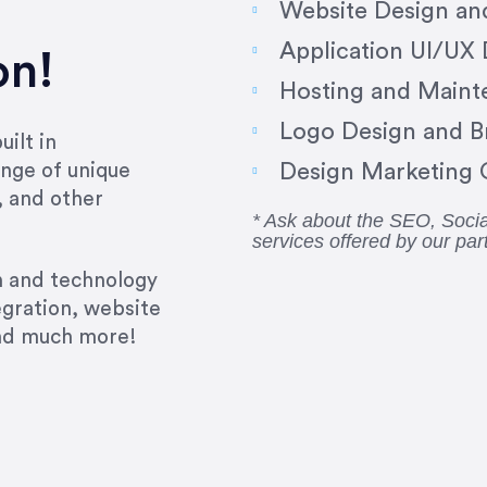
Website Design a
Application UI/UX
on!
Hosting and Maint
Logo Design and B
ilt in
Design Marketing C
nge of unique
, and other
* Ask about the SEO, Soc
services offered by our par
gn and technology
egration, website
and much more!