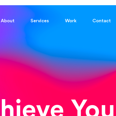
About
Services
Work
Contact
chieve You