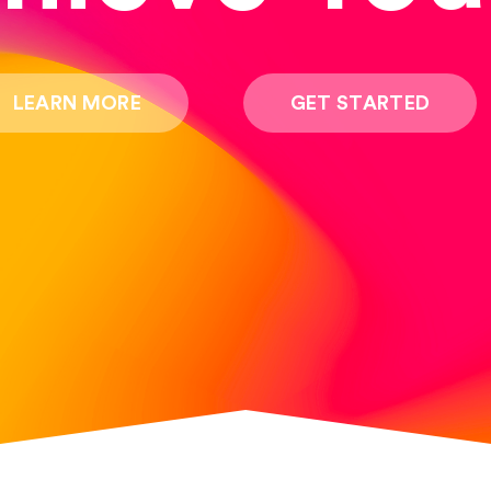
LEARN MORE
GET STARTED