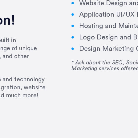
Website Design a
Application UI/UX
on!
Hosting and Maint
Logo Design and B
ilt in
Design Marketing C
nge of unique
e past several years running my firm was to hire E
, and other
y to go above and beyond, to see the big picture an
* Ask about the SEO, So
Marketing services offere
 I now consider her to be an invaluable resources 
to do 3 more. Plus, she has a network that she wor
gn and technology
ch the desired audience with greater precision and
egration, website
and much more!
CommLaw Group
ssional. Her work was impeccable, she communicat