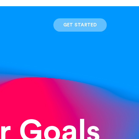
GET STARTED
r Goals