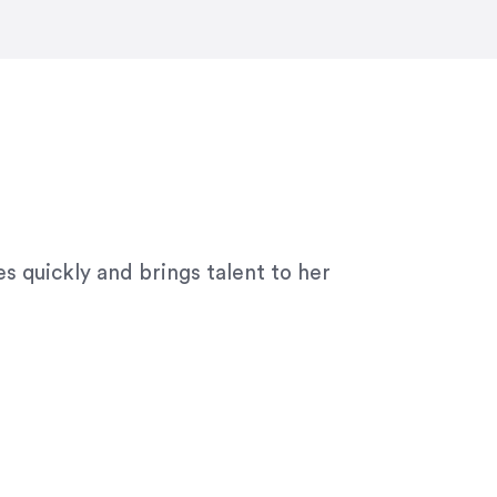
ny graphic design work–she is a joy
s quickly and brings talent to her