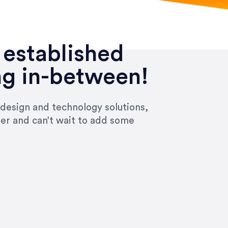
 established
ng in-between!
 design and technology solutions,
ier and can’t wait to add some
ivered within the time frame which was