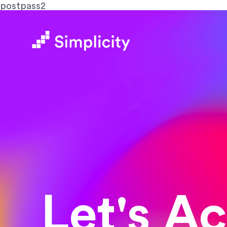
postpass2
Let's A