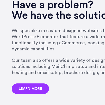
very short.”
Have a problem?
Jonathan Carmona
We have the soluti
Carmona Consulting
We specialize in custom designed websites bu
WordPress/Elementor that feature a wide ra
“Best decision I’ve made in th
functionality including eCommerce, booking
natural willingness and abilit
dynamic capabilities.
strict, self-imposed borders…
job, and I’ve since hired her 
Our team also offers a wide variety of desi
that the design & content rea
solutions including MailChimp setup and int
hosting and email setup, brochure design, 
Jonathan Marashlian
Marashlian & Donahue, The 
LEARN MORE
“Emily is a consummate profe