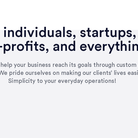
individuals, startups,
profits, and everythi
n help your business reach its goals through custom
We pride ourselves on making our clients’ lives eas
Simplicity to your everyday operations!
e right questions to deliver quality work and del