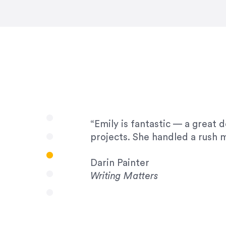
very amenable to changes and 
to work with!”
Drew Davis
86 Gravity
“Emily is fantastic — a great 
projects. She handled a rush m
Darin Painter
Writing Matters