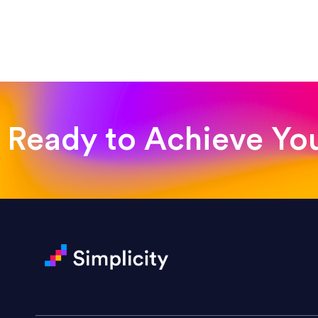
“Such a pleasure to work with
was looking for!”
Jackie Strand
Therapy with Jackie
Ready to Achieve Yo
“Amazing experience! Asked th
very short.”
Jonathan Carmona
Carmona Consulting