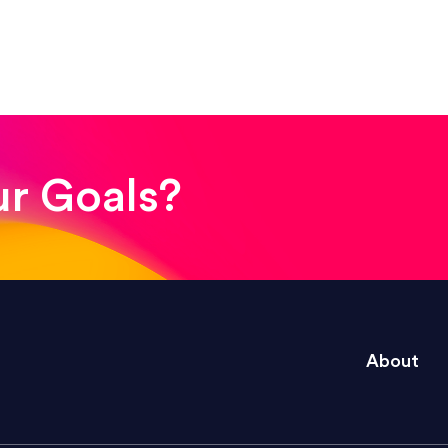
! The whole process was quick and easy and the end
ur Goals?
e right questions to deliver quality work and del
About