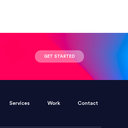
 result was stunning! Exactly what I
GET STARTED
ivered within the time frame which was
Services
Work
Contact