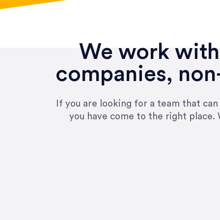
We work with 
companies, non-
If you are looking for a team that ca
you have come to the right place. 
“Amazing experience! Asked th