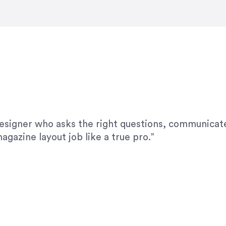
modifications. I would highly recommend her for a
designer who asks the right questions, communicate
agazine layout job like a true pro.”