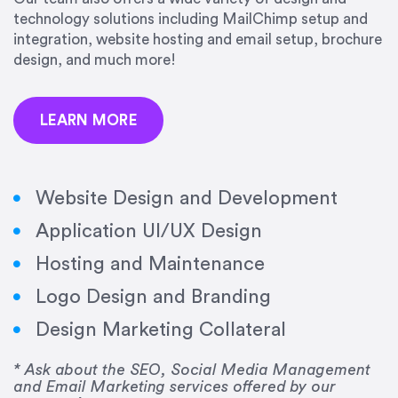
precision and success.”
technology solutions including MailChimp setup and
integration, website hosting and email setup, brochure
Jonathan Marashlian
design, and much more!
Marashlian & Donahue, The CommLaw Group
LEARN MORE
Website Design and Development
Application UI/UX Design
“Emily is a consummate professional. Her work
Hosting and Maintenance
was impeccable, she communicated clearly and
frequently, and was very amenable to changes
Logo Design and Branding
and modifications. I would highly recommend
Design Marketing Collateral
her for any graphic design work–she is a joy to
work with!”
* Ask about the SEO, Social Media Management
and Email Marketing services offered by our