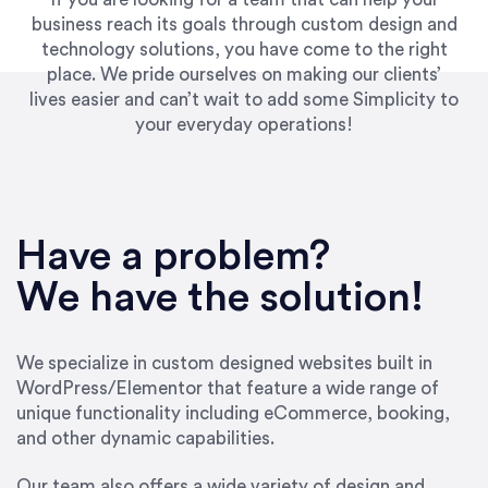
business reach its goals through custom design and
technology solutions, you have come to the right
place. We pride ourselves on making our clients’
lives easier and can’t wait to add some Simplicity to
your everyday operations!
“Best decision I’ve made in the past several
years running my firm was to hire Emily through
Have a problem?
UpWork. [Due to] Emily’s natural willingness
and ability to go above and beyond, to see the
We have the solution!
big picture and not just work myopically and
within strict, self-imposed borders… I now
consider her to be an invaluable resources for
We specialize in custom designed websites built in
our firm. She was hired to do one job, and I’ve
WordPress/Elementor that feature a wide range of
since hired her to do 3 more. Plus, she has a
unique functionality including eCommerce, booking,
network that she works with on
and other dynamic capabilities.
SEO/optimizations to ensure that the design &
content reach the desired audience with greater
Our team also offers a wide variety of design and