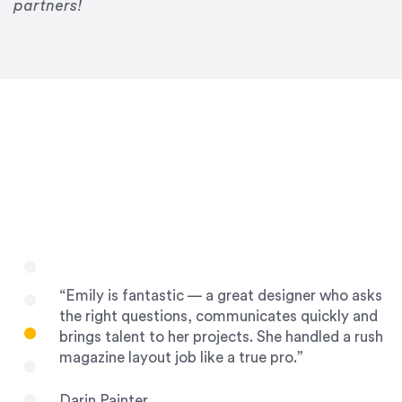
Drew Davis
partners!
86 Gravity
“Emily is fantastic — a great designer who asks
the right questions, communicates quickly and
brings talent to her projects. She handled a rush
magazine layout job like a true pro.”
Darin Painter