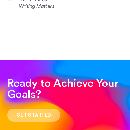
Writing Matters
Ready to Achieve Your
Goals?
“Such a pleasure to work with! The whole
process was quick and easy and the end result
GET STARTED
was stunning! Exactly what I was looking for!”