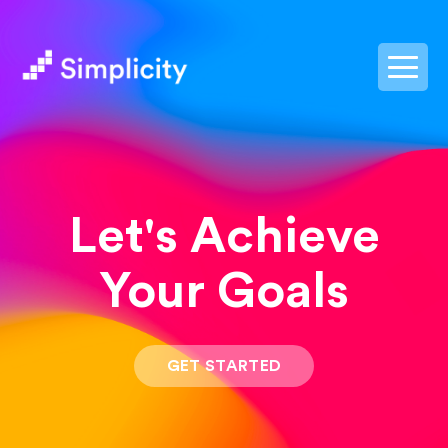
postpass2
Let's Achieve
Your Goals
GET STARTED