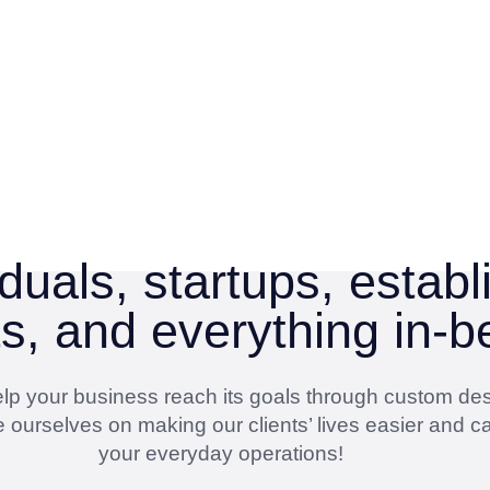
duals, startups, estab
ts, and everything in-
 help your business reach its goals through custom de
 ourselves on making our clients’ lives easier and ca
your everyday operations!