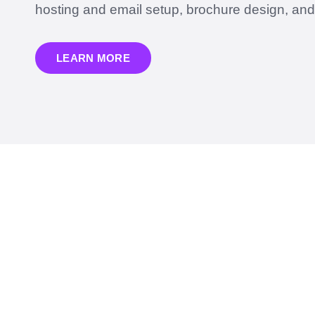
hosting and email setup, brochure design, an
LEARN MORE