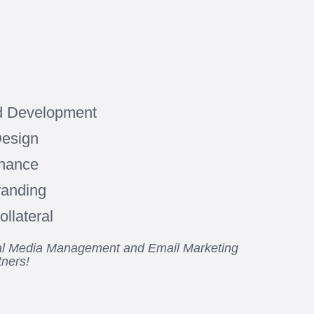
d Development
Design
enance
randing
llateral
ial Media Management and Email Marketing
tners!