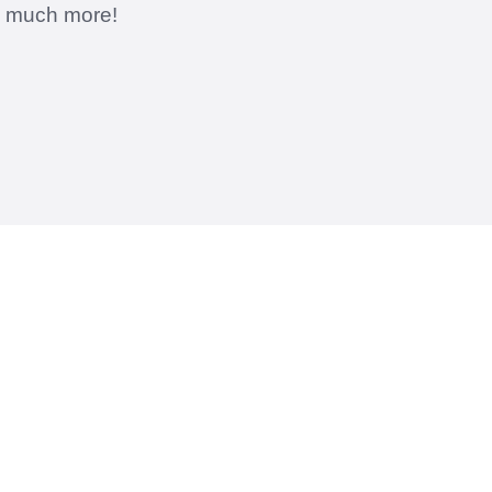
d much more!