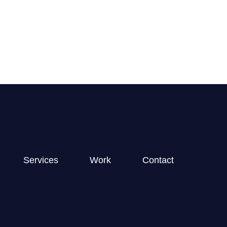
GET STARTED
Services
Work
Contact