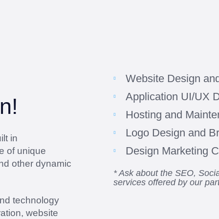
Website Design an
Application UI/UX 
n!
Hosting and Maint
Logo Design and B
lt in
Design Marketing Co
e of unique
and other dynamic
* Ask about the SEO, Soc
services offered by our par
and technology
ation, website