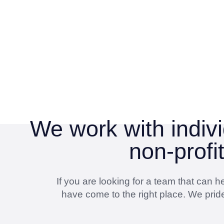
We work with indivi
non-profi
If you are looking for a team that can
have come to the right place. We pride