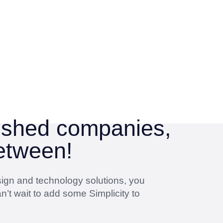
lished companies,
between!
sign and technology solutions, you
n’t wait to add some Simplicity to