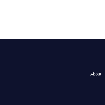
r Goals?
About