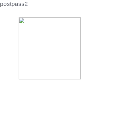
postpass2