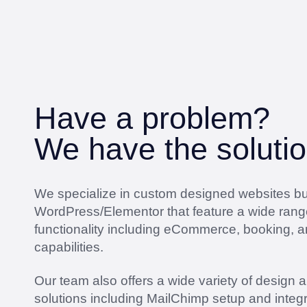
Have a problem?
We have the solutio
We specialize in custom designed websites bui
WordPress/Elementor that feature a wide rang
functionality including eCommerce, booking, 
capabilities.
Our team also offers a wide variety of design 
solutions including MailChimp setup and integr