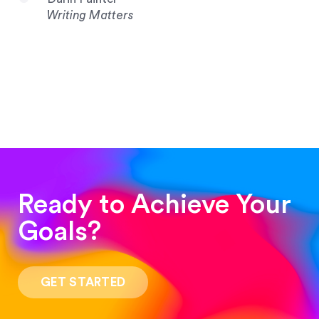
Writing Matters
Ready to Achieve Your
Goals?
“Such a pleasure to work with! The whole
process was quick and easy and the end result
GET STARTED
was stunning! Exactly what I was looking for!”