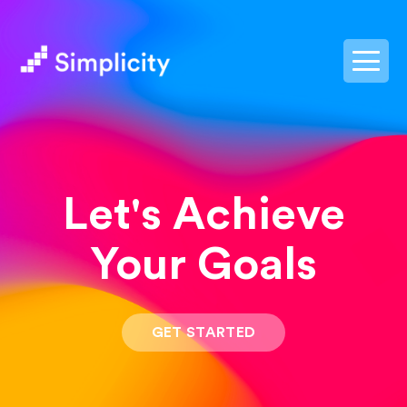
postpass2
Let's Achieve
Your Goals
GET STARTED