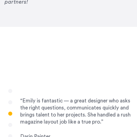
Drew Davis
partners!
86 Gravity
“Emily is fantastic — a great designer who asks
the right questions, communicates quickly and
brings talent to her projects. She handled a rush
magazine layout job like a true pro.”
Darin Painter