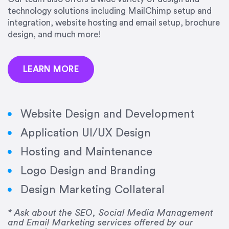
precision and success.”
technology solutions including MailChimp setup and
integration, website hosting and email setup, brochure
Jonathan Marashlian
design, and much more!
Marashlian & Donahue, The CommLaw Group
LEARN MORE
Website Design and Development
Application UI/UX Design
“Emily is a consummate professional. Her work
Hosting and Maintenance
was impeccable, she communicated clearly and
frequently, and was very amenable to changes
Logo Design and Branding
and modifications. I would highly recommend
Design Marketing Collateral
her for any graphic design work–she is a joy to
work with!”
* Ask about the SEO, Social Media Management
and Email Marketing services offered by our