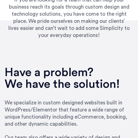
business reach its goals through custom design and
technology solutions, you have come to the right
place. We pride ourselves on making our clients’
lives easier and can’t wait to add some Simplicity to
your everyday operations!
“Best decision I’ve made in the past several
years running my firm was to hire Emily through
Have a problem?
UpWork. [Due to] Emily’s natural willingness
and ability to go above and beyond, to see the
We have the solution!
big picture and not just work myopically and
within strict, self-imposed borders… I now
consider her to be an invaluable resources for
We specialize in custom designed websites built in
our firm. She was hired to do one job, and I’ve
WordPress/Elementor that feature a wide range of
since hired her to do 3 more. Plus, she has a
unique functionality including eCommerce, booking,
network that she works with on
and other dynamic capabilities.
SEO/optimizations to ensure that the design &
content reach the desired audience with greater
Our team also offers a wide variety of design and