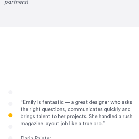
Drew Davis
partners!
86 Gravity
“Emily is fantastic — a great designer who asks
the right questions, communicates quickly and
brings talent to her projects. She handled a rush
magazine layout job like a true pro.”
Darin Painter