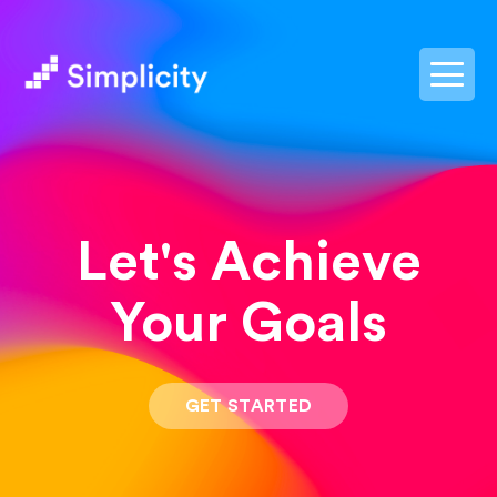
postpass2
Let's Achieve
Your Goals
GET STARTED