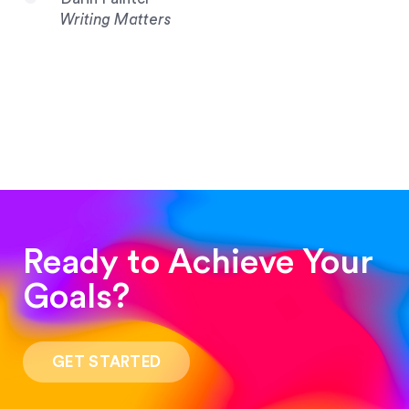
Writing Matters
Ready to Achieve Your
Goals?
“Such a pleasure to work with! The whole
process was quick and easy and the end result
GET STARTED
was stunning! Exactly what I was looking for!”