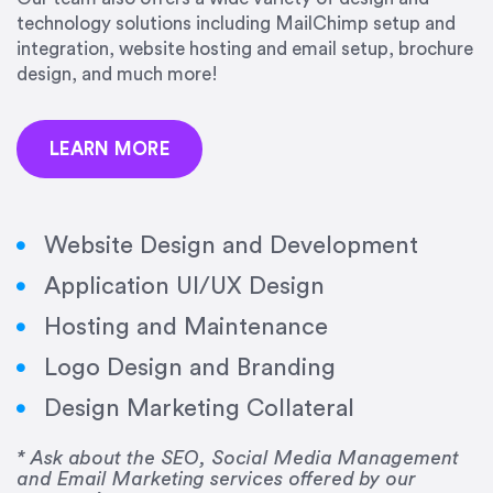
precision and success.”
technology solutions including MailChimp setup and
integration, website hosting and email setup, brochure
Jonathan Marashlian
design, and much more!
Marashlian & Donahue, The CommLaw Group
LEARN MORE
Website Design and Development
Application UI/UX Design
“Emily is a consummate professional. Her work
Hosting and Maintenance
was impeccable, she communicated clearly and
frequently, and was very amenable to changes
Logo Design and Branding
and modifications. I would highly recommend
Design Marketing Collateral
her for any graphic design work–she is a joy to
work with!”
* Ask about the SEO, Social Media Management
and Email Marketing services offered by our