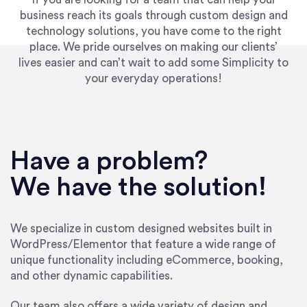
business reach its goals through custom design and
technology solutions, you have come to the right
place. We pride ourselves on making our clients’
lives easier and can’t wait to add some Simplicity to
your everyday operations!
“Best decision I’ve made in the past several
years running my firm was to hire Emily through
Have a problem?
UpWork. [Due to] Emily’s natural willingness
and ability to go above and beyond, to see the
We have the solution!
big picture and not just work myopically and
within strict, self-imposed borders… I now
consider her to be an invaluable resources for
We specialize in custom designed websites built in
our firm. She was hired to do one job, and I’ve
WordPress/Elementor that feature a wide range of
since hired her to do 3 more. Plus, she has a
unique functionality including eCommerce, booking,
network that she works with on
and other dynamic capabilities.
SEO/optimizations to ensure that the design &
content reach the desired audience with greater
Our team also offers a wide variety of design and