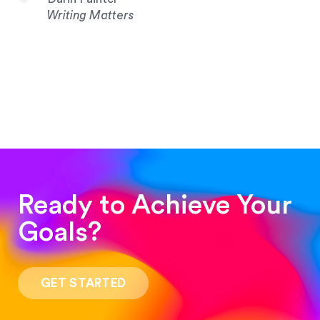
Writing Matters
Ready to Achieve Your
Goals?
“Such a pleasure to work with! The whole
process was quick and easy and the end result
GET STARTED
was stunning! Exactly what I was looking for!”