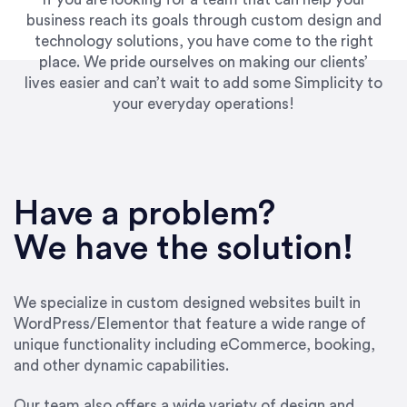
business reach its goals through custom design and
technology solutions, you have come to the right
place. We pride ourselves on making our clients’
lives easier and can’t wait to add some Simplicity to
your everyday operations!
“Best decision I’ve made in the past several
years running my firm was to hire Emily through
Have a problem?
UpWork. [Due to] Emily’s natural willingness
and ability to go above and beyond, to see the
We have the solution!
big picture and not just work myopically and
within strict, self-imposed borders… I now
consider her to be an invaluable resources for
We specialize in custom designed websites built in
our firm. She was hired to do one job, and I’ve
WordPress/Elementor that feature a wide range of
since hired her to do 3 more. Plus, she has a
unique functionality including eCommerce, booking,
network that she works with on
and other dynamic capabilities.
SEO/optimizations to ensure that the design &
content reach the desired audience with greater
Our team also offers a wide variety of design and