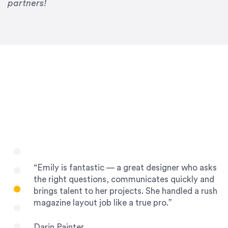
Drew Davis
partners!
86 Gravity
“Emily is fantastic — a great designer who asks
the right questions, communicates quickly and
brings talent to her projects. She handled a rush
magazine layout job like a true pro.”
Darin Painter