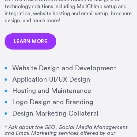
precision and success.”
technology solutions including MailChimp setup and
integration, website hosting and email setup, brochure
Jonathan Marashlian
design, and much more!
Marashlian & Donahue, The CommLaw Group
LEARN MORE
Website Design and Development
Application UI/UX Design
“Emily is a consummate professional. Her work
Hosting and Maintenance
was impeccable, she communicated clearly and
frequently, and was very amenable to changes
Logo Design and Branding
and modifications. I would highly recommend
Design Marketing Collateral
her for any graphic design work–she is a joy to
work with!”
* Ask about the SEO, Social Media Management
and Email Marketing services offered by our