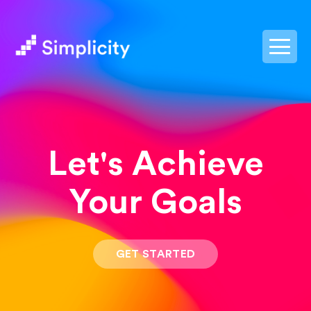
postpass2
Let's Achieve
Your Goals
GET STARTED