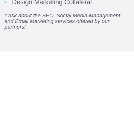
Design Marketing Collateral
* Ask about the SEO, Social Media Management
and Email Marketing services offered by our
partners!