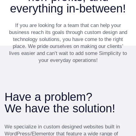
everything in-between!
If you are looking for a team that can help your
business reach its goals through custom design and
technology solutions, you have come to the right
place. We pride ourselves on making our clients’
lives easier and can’t wait to add some Simplicity to
your everyday operations!
Have a problem?
We have the solution!
We specialize in custom designed websites built in
WordPress/Elementor that feature a wide range of