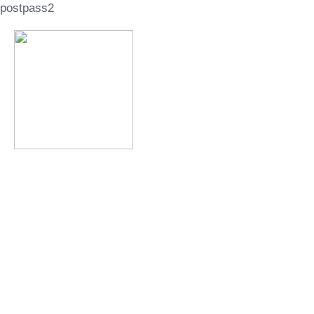
postpass2