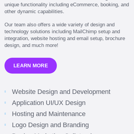
unique functionality including eCommerce, booking, and
other dynamic capabilities.
Our team also offers a wide variety of design and
technology solutions including MailChimp setup and
integration, website hosting and email setup, brochure
design, and much more!
LEARN MORE
Website Design and Development
Application UI/UX Design
Hosting and Maintenance
Logo Design and Branding