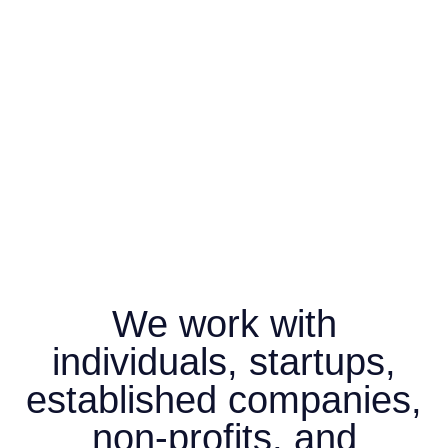
We work with
individuals, startups,
established companies,
non-profits, and