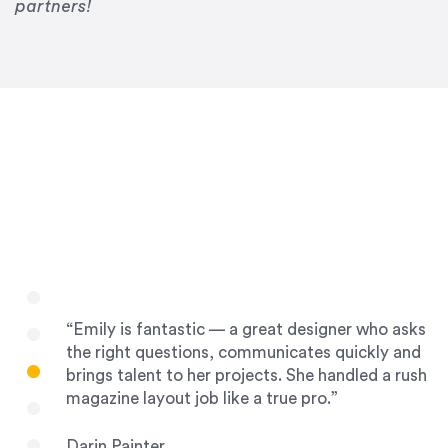
Drew Davis
partners!
86 Gravity
“Emily is fantastic — a great designer who asks
the right questions, communicates quickly and
brings talent to her projects. She handled a rush
magazine layout job like a true pro.”
Darin Painter