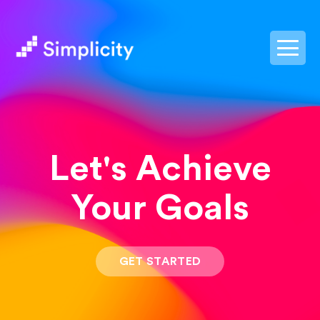
postpass2
Let's Achieve
Your Goals
GET STARTED