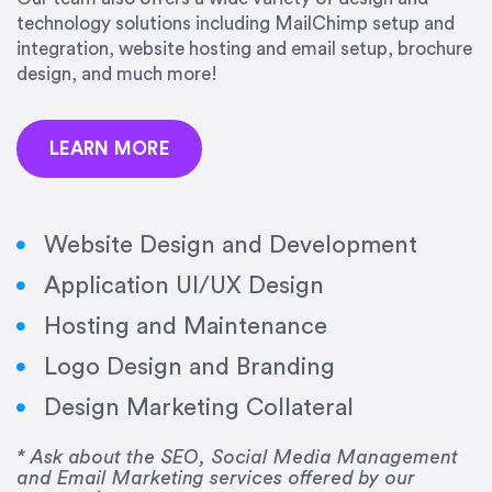
precision and success.”
technology solutions including MailChimp setup and
integration, website hosting and email setup, brochure
Jonathan Marashlian
design, and much more!
Marashlian & Donahue, The CommLaw Group
LEARN MORE
Website Design and Development
Application UI/UX Design
“Emily is a consummate professional. Her work
Hosting and Maintenance
was impeccable, she communicated clearly and
frequently, and was very amenable to changes
Logo Design and Branding
and modifications. I would highly recommend
Design Marketing Collateral
her for any graphic design work–she is a joy to
work with!”
* Ask about the SEO, Social Media Management
and Email Marketing services offered by our