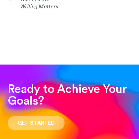
Writing Matters
Ready to Achieve Your
Goals?
“Such a pleasure to work with! The whole
process was quick and easy and the end result
GET STARTED
was stunning! Exactly what I was looking for!”