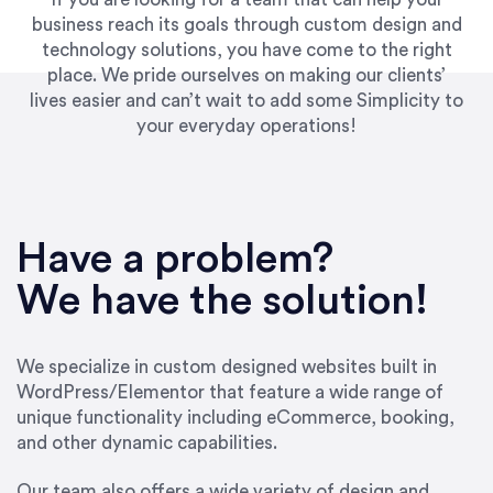
business reach its goals through custom design and
technology solutions, you have come to the right
place. We pride ourselves on making our clients’
lives easier and can’t wait to add some Simplicity to
your everyday operations!
“Best decision I’ve made in the past several
years running my firm was to hire Emily through
Have a problem?
UpWork. [Due to] Emily’s natural willingness
and ability to go above and beyond, to see the
We have the solution!
big picture and not just work myopically and
within strict, self-imposed borders… I now
consider her to be an invaluable resources for
We specialize in custom designed websites built in
our firm. She was hired to do one job, and I’ve
WordPress/Elementor that feature a wide range of
since hired her to do 3 more. Plus, she has a
unique functionality including eCommerce, booking,
network that she works with on
and other dynamic capabilities.
SEO/optimizations to ensure that the design &
content reach the desired audience with greater
Our team also offers a wide variety of design and