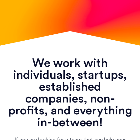
We work with
individuals, startups,
established
companies, non-
profits, and everything
in-between!
If you are looking for a team that can help your