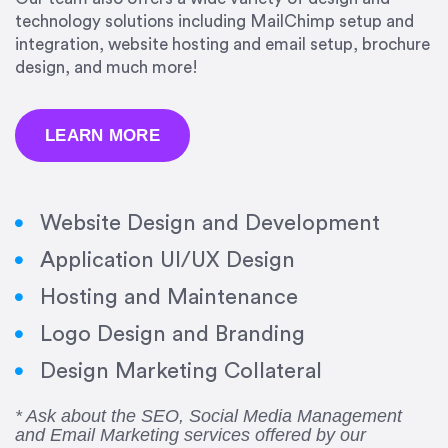
technology solutions including MailChimp setup and
integration, website hosting and email setup, brochure
design, and much more!
LEARN MORE
Website Design and Development
Application UI/UX Design
Hosting and Maintenance
“Amazing experience! Asked the right questions
Logo Design and Branding
to deliver quality work and delivered within the
time frame which was very short.”
Design Marketing Collateral
Jonathan Carmona
* Ask about the SEO, Social Media Management
and Email Marketing services offered by our
Carmona Consulting