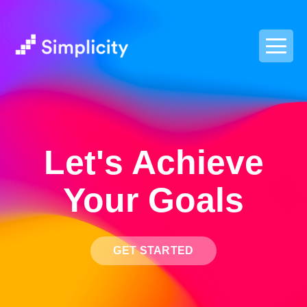
postpass2
Let's Achieve
Your Goals
GET STARTED