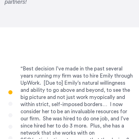
partners!
“Best decision I’ve made in the past several
years running my firm was to hire Emily through
UpWork. [Due to] Emily’s natural willingness
and ability to go above and beyond, to see the
big picture and not just work myopically and
within strict, self-imposed borders… I now
consider her to be an invaluable resources for
our firm. She was hired to do one job, and I’ve
since hired her to do 3 more. Plus, she has a
network that she works with on