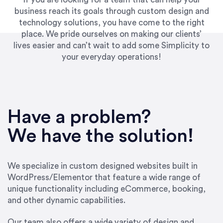
business reach its goals through custom design and
technology solutions, you have come to the right
place. We pride ourselves on making our clients’
lives easier and can’t wait to add some Simplicity to
your everyday operations!
Have a problem?
We have the solution!
We specialize in custom designed websites built in
WordPress/Elementor that feature a wide range of
unique functionality including eCommerce, booking,
and other dynamic capabilities.
Our team also offers a wide variety of design and