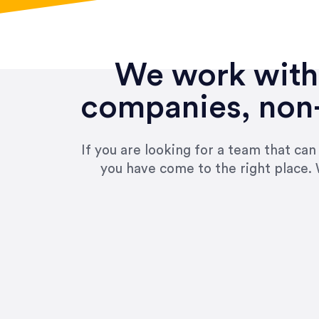
We work with 
companies, non-
If you are looking for a team that ca
you have come to the right place. 
“Amazing experience! Asked th