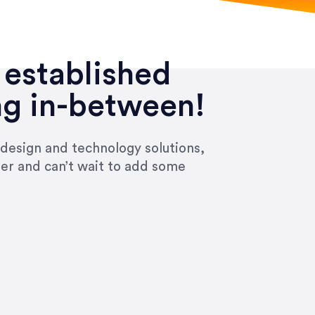
 established
ng in-between!
 design and technology solutions,
ier and can’t wait to add some
ivered within the time frame which was