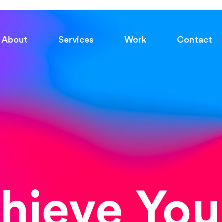
About
Services
Work
Contact
chieve You