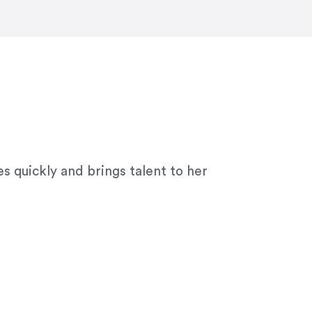
ny graphic design work–she is a joy
s quickly and brings talent to her