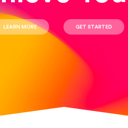
LEARN MORE
GET STARTED