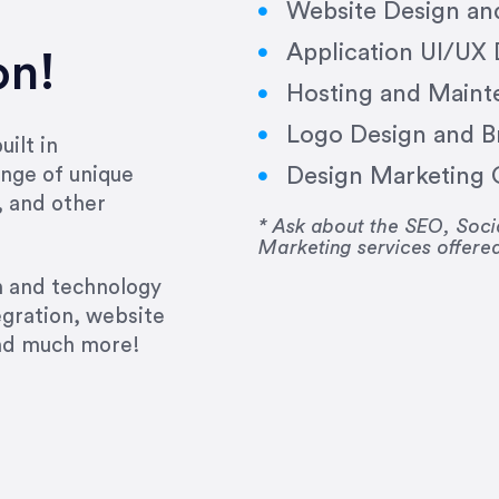
Website Design a
Application UI/UX
on!
Hosting and Maint
Logo Design and B
ilt in
Design Marketing C
nge of unique
e past several years running my firm was to hire E
, and other
y to go above and beyond, to see the big picture an
* Ask about the SEO, So
Marketing services offere
 I now consider her to be an invaluable resources 
to do 3 more. Plus, she has a network that she wor
gn and technology
ch the desired audience with greater precision and
egration, website
and much more!
CommLaw Group
ssional. Her work was impeccable, she communicat