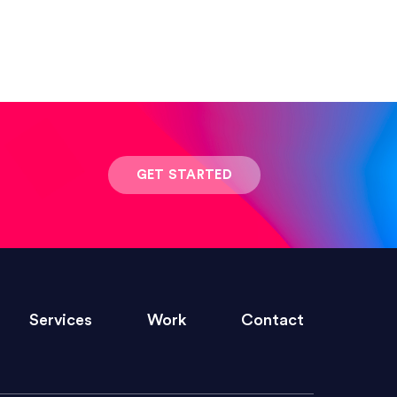
 result was stunning! Exactly what I
GET STARTED
ivered within the time frame which was
Services
Work
Contact