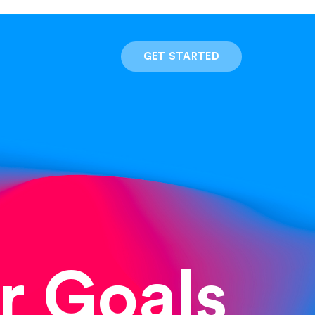
GET STARTED
r Goals