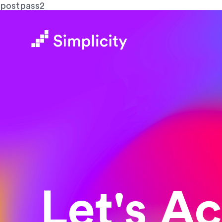
postpass2
Let's A