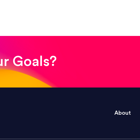
! The whole process was quick and easy and the end
ur Goals?
e right questions to deliver quality work and del
About