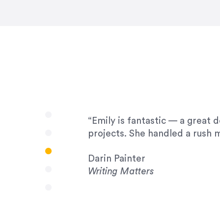
very amenable to changes and 
to work with!”
Drew Davis
86 Gravity
“Emily is fantastic — a great 
projects. She handled a rush m
Darin Painter
Writing Matters