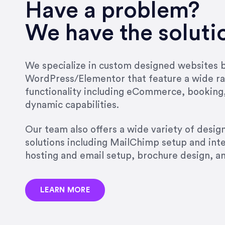
very short.”
Have a problem?
Jonathan Carmona
We have the soluti
Carmona Consulting
We specialize in custom designed websites bu
WordPress/Elementor that feature a wide ra
“Best decision I’ve made in th
functionality including eCommerce, booking
natural willingness and abilit
dynamic capabilities.
strict, self-imposed borders…
job, and I’ve since hired her 
Our team also offers a wide variety of desi
that the design & content rea
solutions including MailChimp setup and int
hosting and email setup, brochure design, 
Jonathan Marashlian
Marashlian & Donahue, The 
LEARN MORE
“Emily is a consummate profe