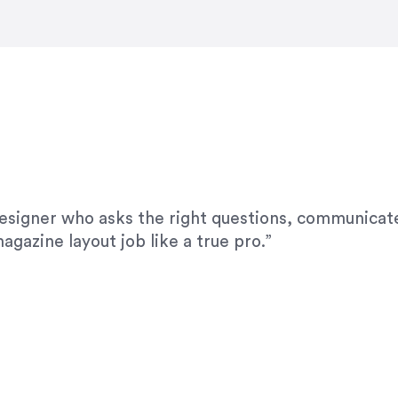
modifications. I would highly recommend her for a
designer who asks the right questions, communicate
agazine layout job like a true pro.”