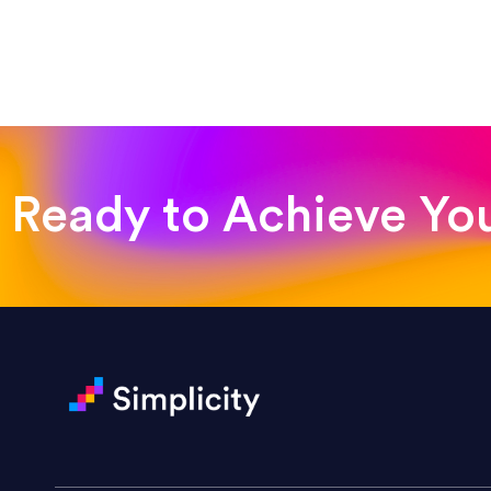
“Such a pleasure to work with
was looking for!”
Jackie Strand
Therapy with Jackie
Ready to Achieve Yo
“Amazing experience! Asked th
very short.”
Jonathan Carmona
Carmona Consulting