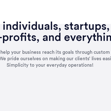
individuals, startups,
profits, and everythi
n help your business reach its goals through custom
We pride ourselves on making our clients’ lives eas
Simplicity to your everyday operations!
e right questions to deliver quality work and del